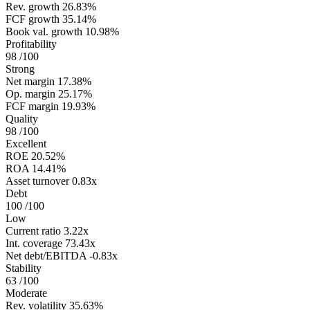
Rev. growth
26.83%
FCF growth
35.14%
Book val. growth
10.98%
Profitability
98
/100
Strong
Net margin
17.38%
Op. margin
25.17%
FCF margin
19.93%
Quality
98
/100
Excellent
ROE
20.52%
ROA
14.41%
Asset turnover
0.83x
Debt
100
/100
Low
Current ratio
3.22x
Int. coverage
73.43x
Net debt/EBITDA
-0.83x
Stability
63
/100
Moderate
Rev. volatility
35.63%