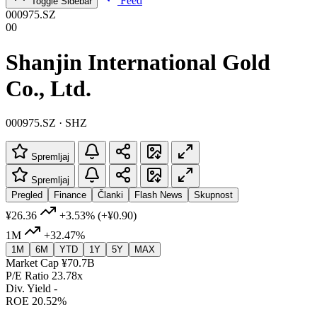
Feed
Toggle Sidebar
000975.SZ
00
Shanjin International Gold
Co., Ltd.
000975.SZ · SHZ
Spremljaj
Spremljaj
Pregled
Finance
Članki
Flash News
Skupnost
¥26.36
+3.53%
(+¥0.90)
1M
+32.47%
1M
6M
YTD
1Y
5Y
MAX
Market Cap
¥70.7B
P/E Ratio
23.78x
Div. Yield
-
ROE
20.52%