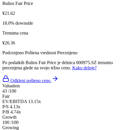
Bulios Fair Price
¥21.62
18.0% downside
Trenutna cena
¥26.36
Podcenjeno
Poštena vrednost
Precenjeno
Po podatkih Bulios Fair Price je delnica 000975.SZ trenutno
precenjena glede na svojo tržno ceno.
Kako deluje?
Odkleni pošteno ceno
Valuation
43
/100
Fair
EV/EBITDA
13.15x
P/S
4.13x
P/B
4.74x
Growth
100
/100
Growing