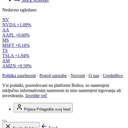
Stock Screener
Nedavno ogledano
NV
NVDA
+1.09%
AA
AAPL
+0.60%
MS
MSFT
+0.16%
TS
TSLA
+1.94%
AM
AMZN
+0.59%
Politika zasebnosti
·
Pogoji uporabe
·
Novosti
·
O nas
·
Uredništvo
Vsi podatki, posredovani na platformi Bulios, so namenjeni
izključno informativnim namenom in niso namenjeni trgovanju ali
investiranju.
Izvedite več
Prijava
Prilagodite svoj feed