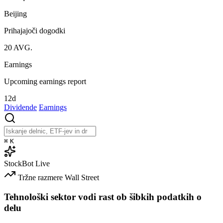
Beijing
Prihajajoči dogodki
20
AVG.
Earnings
Upcoming earnings report
12d
Dividende
Earnings
⌘
K
StockBot
Live
Tržne razmere
Wall Street
Tehnološki sektor vodi rast ob šibkih podatkih o
delu