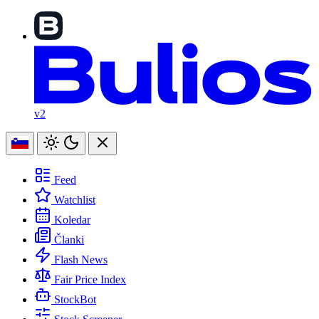
v2
Feed
Watchlist
Koledar
Članki
Flash News
Fair Price Index
StockBot