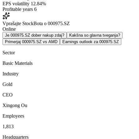
EPS volatility
12.84%
Profitable years
6
Vprašajte StockBota o 000975.SZ
Online
Je 000975.SZ dober nakup zdaj?
Kakšna so glavna tveganja?
Primerjaj 000975.SZ vs AMD
Earnings outlook za 000975.SZ
Sector
Basic Materials
Industry
Gold
CEO
Xingong Ou
Employees
1,813
Headquarters