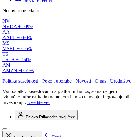
Stock Screener
Nedavno ogledano
NV
NVDA
+1.09%
AA
AAPL
+0.60%
MS
MSFT
+0.16%
TS
TSLA
+1.94%
AM
AMZN
+0.59%
Politika zasebnosti
·
Pogoji uporabe
·
Novosti
·
O nas
·
Uredništvo
Vsi podatki, posredovani na platformi Bulios, so namenjeni
izključno informativnim namenom in niso namenjeni trgovanju ali
investiranju.
Izvedite več
Prijava
Prilagodite svoj feed