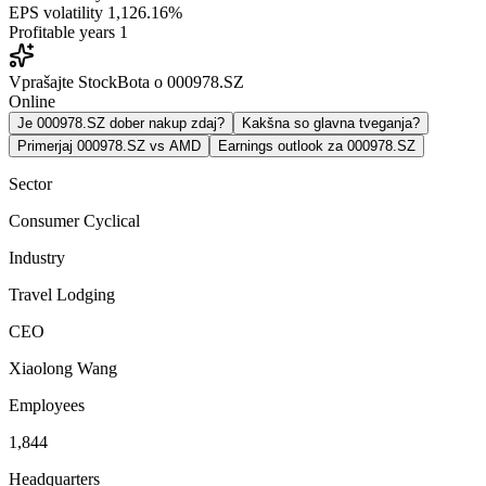
EPS volatility
1,126.16%
Profitable years
1
Vprašajte StockBota o 000978.SZ
Online
Je 000978.SZ dober nakup zdaj?
Kakšna so glavna tveganja?
Primerjaj 000978.SZ vs AMD
Earnings outlook za 000978.SZ
Sector
Consumer Cyclical
Industry
Travel Lodging
CEO
Xiaolong Wang
Employees
1,844
Headquarters