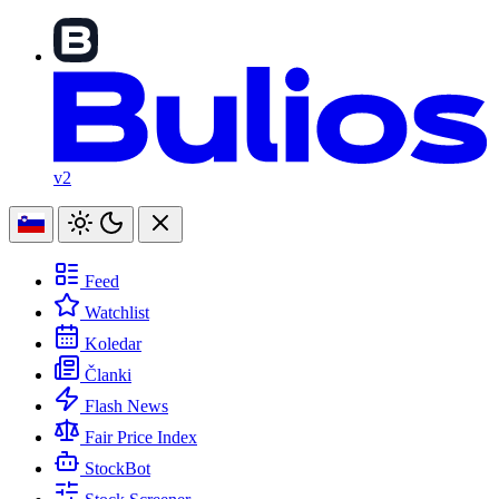
v2
Feed
Watchlist
Koledar
Članki
Flash News
Fair Price Index
StockBot