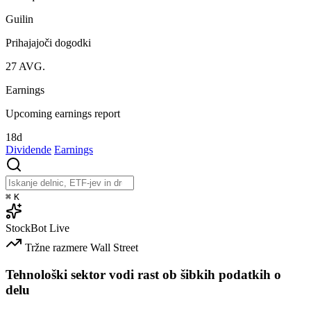
Guilin
Prihajajoči dogodki
27
AVG.
Earnings
Upcoming earnings report
18d
Dividende
Earnings
⌘
K
StockBot
Live
Tržne razmere
Wall Street
Tehnološki sektor vodi rast ob šibkih podatkih o
delu