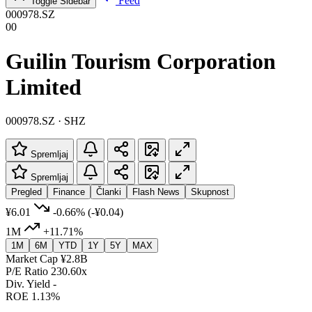
Feed
Toggle Sidebar
000978.SZ
00
Guilin Tourism Corporation
Limited
000978.SZ · SHZ
Spremljaj
Spremljaj
Pregled
Finance
Članki
Flash News
Skupnost
¥6.01
-0.66%
(-¥0.04)
1M
+11.71%
1M
6M
YTD
1Y
5Y
MAX
Market Cap
¥2.8B
P/E Ratio
230.60x
Div. Yield
-
ROE
1.13%