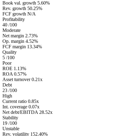
Book val. growth
5.60%
Rev. growth
50.25%
FCF growth
N/A
Profitability
40
/100
Moderate
Net margin
2.73%
Op. margin
4.52%
FCF margin
13.34%
Quality
5
/100
Poor
ROE
1.13%
ROA
0.57%
Asset turnover
0.21x
Debt
23
/100
High
Current ratio
0.85x
Int. coverage
0.07x
Net debt/EBITDA
28.52x
Stability
19
/100
Unstable
Rev. volatility
152.40%