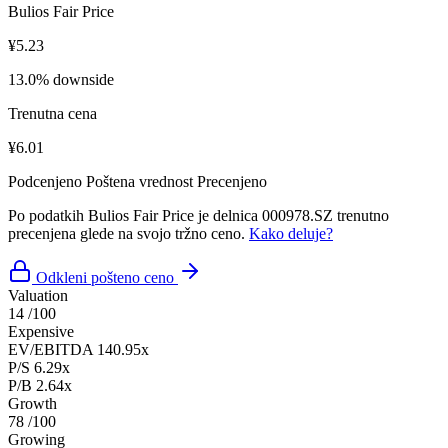
Bulios Fair Price
¥5.23
13.0% downside
Trenutna cena
¥6.01
Podcenjeno
Poštena vrednost
Precenjeno
Po podatkih Bulios Fair Price je delnica 000978.SZ trenutno
precenjena glede na svojo tržno ceno.
Kako deluje?
Odkleni pošteno ceno
Valuation
14
/100
Expensive
EV/EBITDA
140.95x
P/S
6.29x
P/B
2.64x
Growth
78
/100
Growing