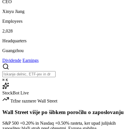
CEO
Xinyu Jiang
Employees
2,028
Headquarters
Guangzhou
Dividende
Earnings
⌘
K
StockBot
Live
Tržne razmere
Wall Street
Wall Street višje po šibkem poročilu o zaposlovanju
S&P 500
+0.20%
in Nasdaq
+0.50%
rasteta, ker upad julijskih
zaposlitev blaži strah pred obrestmi. Evropa stabilna.