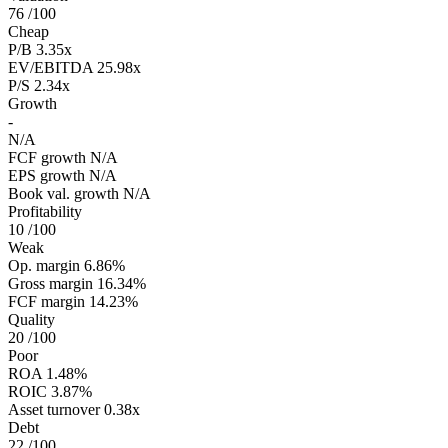
76
/100
Cheap
P/B
3.35x
EV/EBITDA
25.98x
P/S
2.34x
Growth
-
N/A
FCF growth
N/A
EPS growth
N/A
Book val. growth
N/A
Profitability
10
/100
Weak
Op. margin
6.86%
Gross margin
16.34%
FCF margin
14.23%
Quality
20
/100
Poor
ROA
1.48%
ROIC
3.87%
Asset turnover
0.38x
Debt
22
/100