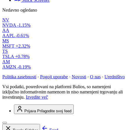
Stock Screener
Nedavno ogledano
NV
NVDA
-1.15%
AA
AAPL
-0.61%
MS
MSFT
+2.32%
TS
TSLA
+0.78%
AM
AMZN
-0.19%
Politika zasebnosti
·
Pogoji uporabe
·
Novosti
·
O nas
·
Uredništvo
Vsi podatki, posredovani na platformi Bulios, so namenjeni
izključno informativnim namenom in niso namenjeni trgovanju ali
investiranju.
Izvedite več
Prijava
Prilagodite svoj feed