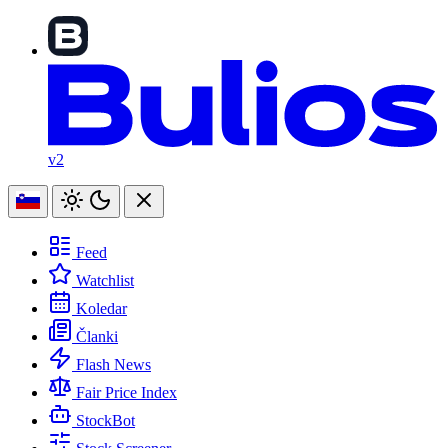
v2
Feed
Watchlist
Koledar
Članki
Flash News
Fair Price Index
StockBot