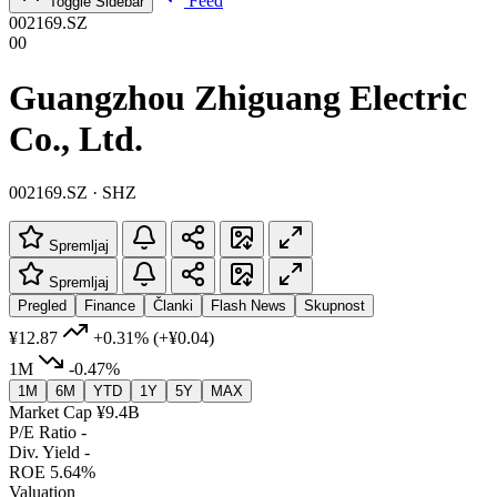
Feed
Toggle Sidebar
002169.SZ
00
Guangzhou Zhiguang Electric
Co., Ltd.
002169.SZ · SHZ
Spremljaj
Spremljaj
Pregled
Finance
Članki
Flash News
Skupnost
¥12.87
+0.31%
(+¥0.04)
1M
-0.47%
1M
6M
YTD
1Y
5Y
MAX
Market Cap
¥9.4B
P/E Ratio
-
Div. Yield
-
ROE
5.64%
Valuation