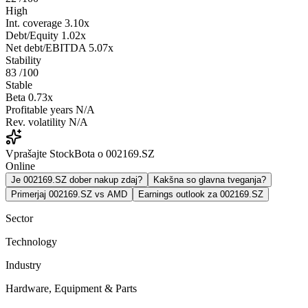
High
Int. coverage
3.10x
Debt/Equity
1.02x
Net debt/EBITDA
5.07x
Stability
83
/100
Stable
Beta
0.73x
Profitable years
N/A
Rev. volatility
N/A
Vprašajte StockBota o 002169.SZ
Online
Je 002169.SZ dober nakup zdaj?
Kakšna so glavna tveganja?
Primerjaj 002169.SZ vs AMD
Earnings outlook za 002169.SZ
Sector
Technology
Industry
Hardware, Equipment & Parts