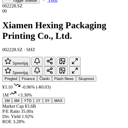
Feed
Toggle Sidebar
002228.SZ
00
Xiamen Hexing Packaging
Printing Co., Ltd.
002228.SZ · SHZ
Spremljaj
Spremljaj
Pregled
Finance
Članki
Flash News
Skupnost
¥3.10
-0.96%
(-¥0.03)
1M
+3.30%
1M
6M
YTD
1Y
5Y
MAX
Market Cap
¥3.6B
P/E Ratio
35.00x
Div. Yield
1.92%
ROE
3.28%