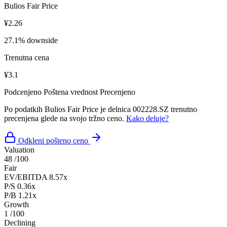
Bulios Fair Price
¥2.26
27.1% downside
Trenutna cena
¥3.1
Podcenjeno
Poštena vrednost
Precenjeno
Po podatkih Bulios Fair Price je delnica 002228.SZ trenutno
precenjena glede na svojo tržno ceno.
Kako deluje?
Odkleni pošteno ceno
Valuation
48
/100
Fair
EV/EBITDA
8.57x
P/S
0.36x
P/B
1.21x
Growth
1
/100
Declining