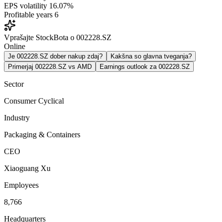
EPS volatility
16.07%
Profitable years
6
Vprašajte StockBota o 002228.SZ
Online
Je 002228.SZ dober nakup zdaj?
Kakšna so glavna tveganja?
Primerjaj 002228.SZ vs AMD
Earnings outlook za 002228.SZ
Sector
Consumer Cyclical
Industry
Packaging & Containers
CEO
Xiaoguang Xu
Employees
8,766
Headquarters