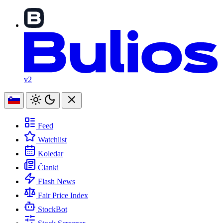
v2
Feed
Watchlist
Koledar
Članki
Flash News
Fair Price Index
StockBot