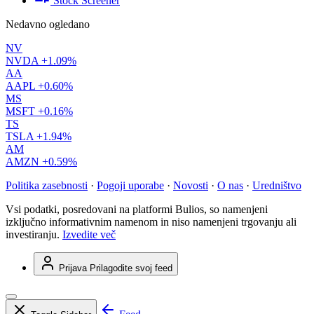
Stock Screener
Nedavno ogledano
NV
NVDA
+1.09%
AA
AAPL
+0.60%
MS
MSFT
+0.16%
TS
TSLA
+1.94%
AM
AMZN
+0.59%
Politika zasebnosti
·
Pogoji uporabe
·
Novosti
·
O nas
·
Uredništvo
Vsi podatki, posredovani na platformi Bulios, so namenjeni
izključno informativnim namenom in niso namenjeni trgovanju ali
investiranju.
Izvedite več
Prijava
Prilagodite svoj feed