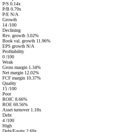
P/S
0.14x
P/B
0.79x
P/E
N/A
Growth
14
/100
Declining
Rev. growth
3.02%
Book val. growth
11.96%
EPS growth
N/A
Profitability
0
/100
Weak
Gross margin
1.34%
Net margin
12.02%
FCF margin
10.37%
Quality
15
/100
Poor
ROIC
8.66%
ROE
69.56%
Asset turnover
1.18x
Debt
4
/100
High
Debt/Equity
2.69x