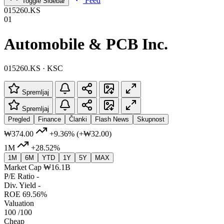
Feed
Toggle Sidebar
015260.KS
01
Automobile & PCB Inc.
015260.KS · KSC
Spremljaj
Spremljaj
Pregled
Finance
Članki
Flash News
Skupnost
₩374.00
+9.36%
(+₩32.00)
1M
+28.52%
1M
6M
YTD
1Y
5Y
MAX
Market Cap
₩16.1B
P/E Ratio
-
Div. Yield
-
ROE
69.56%
Valuation
100
/100
Cheap