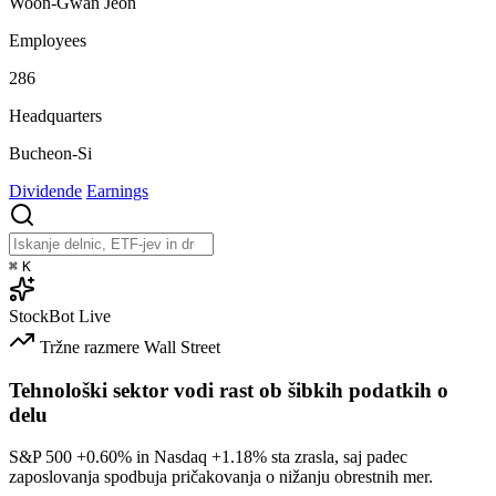
Woon-Gwan Jeon
Employees
286
Headquarters
Bucheon-Si
Dividende
Earnings
⌘
K
StockBot
Live
Tržne razmere
Wall Street
Tehnološki sektor vodi rast ob šibkih podatkih o
delu
S&P 500
+0.60%
in Nasdaq
+1.18%
sta zrasla, saj padec
zaposlovanja spodbuja pričakovanja o nižanju obrestnih mer.