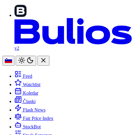
v2
Feed
Watchlist
Koledar
Članki
Flash News
Fair Price Index
StockBot