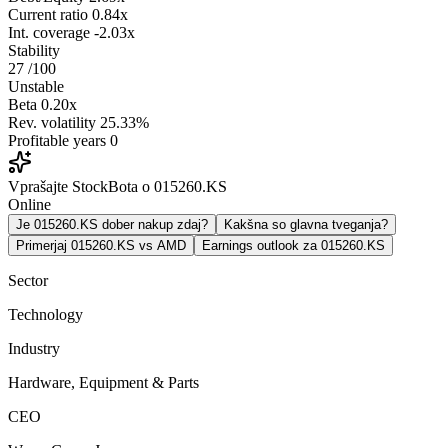
Current ratio
0.84x
Int. coverage
-2.03x
Stability
27
/100
Unstable
Beta
0.20x
Rev. volatility
25.33%
Profitable years
0
Vprašajte StockBota o 015260.KS
Online
Je 015260.KS dober nakup zdaj?
Kakšna so glavna tveganja?
Primerjaj 015260.KS vs AMD
Earnings outlook za 015260.KS
Sector
Technology
Industry
Hardware, Equipment & Parts
CEO