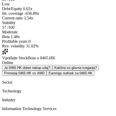
Low
Debt/Equity
0.02x
Int. coverage
-636.89x
Current ratio
3.54x
Stability
57
/100
Moderate
Beta
1.48x
Profitable years
0
Rev. volatility
31.02%
Vprašajte StockBota o 0465.HK
Online
Je 0465.HK dober nakup zdaj?
Kakšna so glavna tveganja?
Primerjaj 0465.HK vs AMD
Earnings outlook za 0465.HK
Sector
Technology
Industry
Information Technology Services