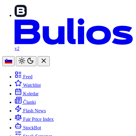
v2
Feed
Watchlist
Koledar
Članki
Flash News
Fair Price Index
StockBot