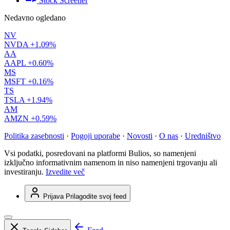
Stock Screener
Nedavno ogledano
NV
NVDA
+1.09%
AA
AAPL
+0.60%
MS
MSFT
+0.16%
TS
TSLA
+1.94%
AM
AMZN
+0.59%
Politika zasebnosti
·
Pogoji uporabe
·
Novosti
·
O nas
·
Uredništvo
Vsi podatki, posredovani na platformi Bulios, so namenjeni
izključno informativnim namenom in niso namenjeni trgovanju ali
investiranju.
Izvedite več
Prijava
Prilagodite svoj feed