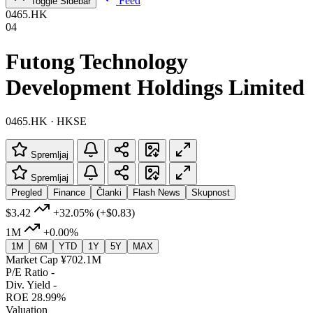
Feed
Toggle Sidebar
0465.HK
04
Futong Technology
Development Holdings Limited
0465.HK · HKSE
Spremljaj
Spremljaj
Pregled
Finance
Članki
Flash News
Skupnost
$3.42
+32.05%
(+$0.83)
1M
+0.00%
1M
6M
YTD
1Y
5Y
MAX
Market Cap
¥702.1M
P/E Ratio
-
Div. Yield
-
ROE
28.99%
Valuation