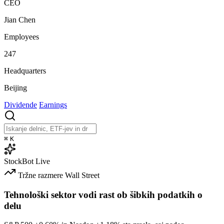
CEO
Jian Chen
Employees
247
Headquarters
Beijing
Dividende
Earnings
⌘
K
StockBot
Live
Tržne razmere
Wall Street
Tehnološki sektor vodi rast ob šibkih podatkih o
delu