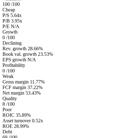
100
/100
Cheap
P/S
5.64x
P/B
3.95x
P/E
N/A
Growth
0
/100
Declining
Rev. growth
28.66%
Book val. growth
23.53%
EPS growth
N/A
Profitability
0
/100
Weak
Gross margin
11.77%
FCF margin
37.22%
Net margin
53.43%
Quality
8
/100
Poor
ROIC
35.89%
Asset turnover
0.52x
ROE
28.99%
Debt
69
/100