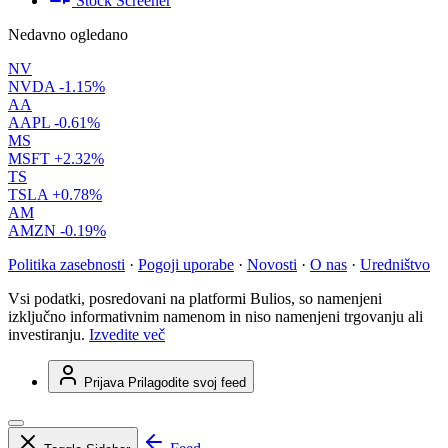
Stock Screener
Nedavno ogledano
NV
NVDA
-1.15%
AA
AAPL
-0.61%
MS
MSFT
+2.32%
TS
TSLA
+0.78%
AM
AMZN
-0.19%
Politika zasebnosti
·
Pogoji uporabe
·
Novosti
·
O nas
·
Uredništvo
Vsi podatki, posredovani na platformi Bulios, so namenjeni
izključno informativnim namenom in niso namenjeni trgovanju ali
investiranju.
Izvedite več
Prijava
Prilagodite svoj feed