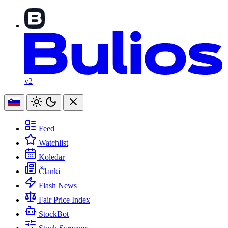
v2
Feed
Watchlist
Koledar
Članki
Flash News
Fair Price Index
StockBot