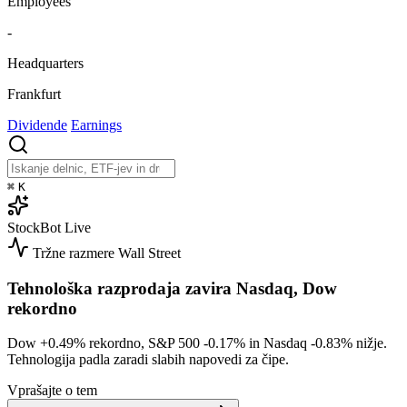
Employees
-
Headquarters
Frankfurt
Dividende
Earnings
⌘
K
StockBot
Live
Tržne razmere
Wall Street
Tehnološka razprodaja zavira Nasdaq, Dow
rekordno
Dow
+0.49%
rekordno, S&P 500
-0.17%
in Nasdaq
-0.83%
nižje.
Tehnologija padla zaradi slabih napovedi za čipe.
Vprašajte o tem