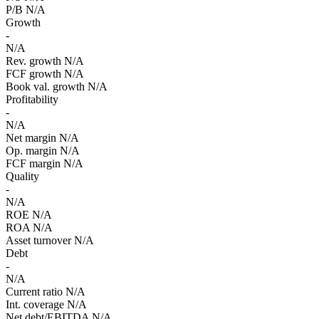
P/B
N/A
Growth
-
N/A
Rev. growth
N/A
FCF growth
N/A
Book val. growth
N/A
Profitability
-
N/A
Net margin
N/A
Op. margin
N/A
FCF margin
N/A
Quality
-
N/A
ROE
N/A
ROA
N/A
Asset turnover
N/A
Debt
-
N/A
Current ratio
N/A
Int. coverage
N/A
Net debt/EBITDA
N/A