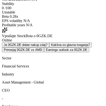
Stability
0
/100
Unstable
Beta
0.28x
EPS volatility
N/A
Profitable years
N/A
Vprašajte StockBota o 0GZK.DE
Online
Je 0GZK.DE dober nakup zdaj?
Kakšna so glavna tveganja?
Primerjaj 0GZK.DE vs AMD
Earnings outlook za 0GZK.DE
Sector
Financial Services
Industry
Asset Management - Global
CEO
-