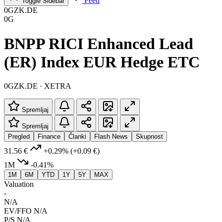
Feed
Toggle Sidebar
0GZK.DE
0G
BNPP RICI Enhanced Lead
(ER) Index EUR Hedge ETC
0GZK.DE · XETRA
Spremljaj
Spremljaj
Pregled
Finance
Članki
Flash News
Skupnost
31.56 €
+0.29%
(+0.09 €)
1M
-0.41%
1M
6M
YTD
1Y
5Y
MAX
Valuation
-
N/A
EV/FFO
N/A
P/S
N/A