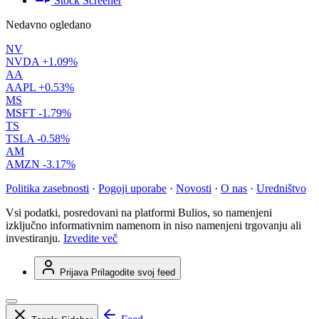
Stock Screener
Nedavno ogledano
NV
NVDA
+1.09%
AA
AAPL
+0.53%
MS
MSFT
-1.79%
TS
TSLA
-0.58%
AM
AMZN
-3.17%
Politika zasebnosti
·
Pogoji uporabe
·
Novosti
·
O nas
·
Uredništvo
Vsi podatki, posredovani na platformi Bulios, so namenjeni
izključno informativnim namenom in niso namenjeni trgovanju ali
investiranju.
Izvedite več
Prijava
Prilagodite svoj feed