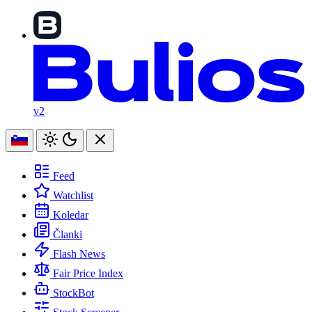
v2
Feed
Watchlist
Koledar
Članki
Flash News
Fair Price Index
StockBot