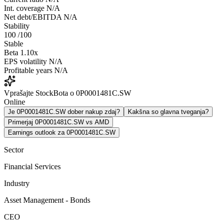
Int. coverage
N/A
Net debt/EBITDA
N/A
Stability
100
/100
Stable
Beta
1.10x
EPS volatility
N/A
Profitable years
N/A
Vprašajte StockBota o 0P0001481C.SW
Online
Je 0P0001481C.SW dober nakup zdaj?
Kakšna so glavna tveganja?
Primerjaj 0P0001481C.SW vs AMD
Earnings outlook za 0P0001481C.SW
Sector
Financial Services
Industry
Asset Management - Bonds
CEO