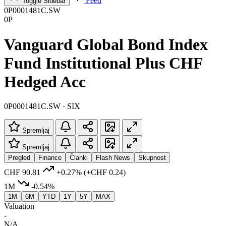
Feed
Toggle Sidebar
0P0001481C.SW
0P
Vanguard Global Bond Index
Fund Institutional Plus CHF
Hedged Acc
0P0001481C.SW · SIX
Spremljaj
Spremljaj
Pregled
Finance
Članki
Flash News
Skupnost
CHF 90.81
+0.27%
(+CHF 0.24)
1M
-0.54%
1M
6M
YTD
1Y
5Y
MAX
Valuation
-
N/A