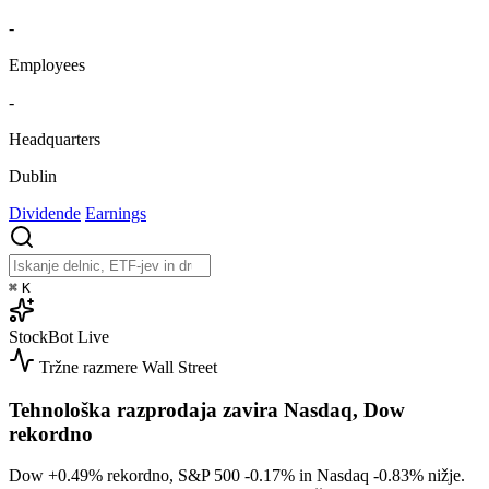
-
Employees
-
Headquarters
Dublin
Dividende
Earnings
⌘
K
StockBot
Live
Tržne razmere
Wall Street
Tehnološka razprodaja zavira Nasdaq, Dow
rekordno
Dow
+0.49%
rekordno, S&P 500
-0.17%
in Nasdaq
-0.83%
nižje.