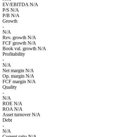
EV/EBITDA
N/A
P/S
N/A
P/B
N/A
Growth
-
N/A
Rev. growth
N/A
FCF growth
N/A
Book val. growth
N/A
Profitability
-
N/A
Net margin
N/A
Op. margin
N/A
FCF margin
N/A
Quality
-
N/A
ROE
N/A
ROA
N/A
Asset turnover
N/A
Debt
-
N/A
Current ratio
N/A