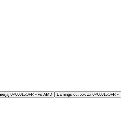
imerjaj 0P00015OFP.F vs AMD
Earnings outlook za 0P00015OFP.F