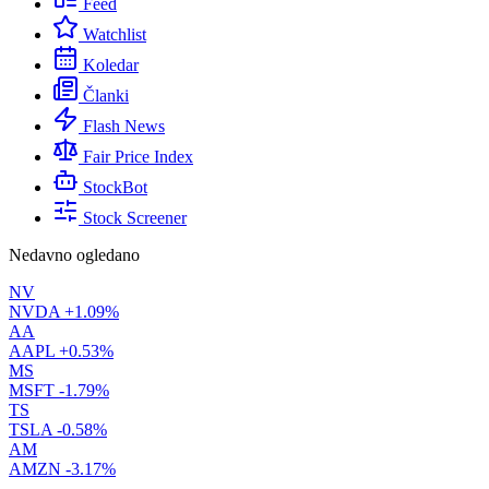
Feed
Watchlist
Koledar
Članki
Flash News
Fair Price Index
StockBot
Stock Screener
Nedavno ogledano
NV
NVDA
+1.09%
AA
AAPL
+0.53%
MS
MSFT
-1.79%
TS
TSLA
-0.58%
AM
AMZN
-3.17%