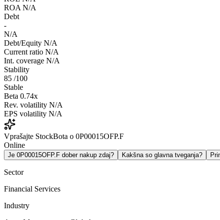
ROA
N/A
Debt
-
N/A
Debt/Equity
N/A
Current ratio
N/A
Int. coverage
N/A
Stability
85
/100
Stable
Beta
0.74x
Rev. volatility
N/A
EPS volatility
N/A
Vprašajte StockBota o 0P00015OFP.F
Online
Je 0P00015OFP.F dober nakup zdaj?
Kakšna so glavna tveganja?
Pr
Sector
Financial Services
Industry