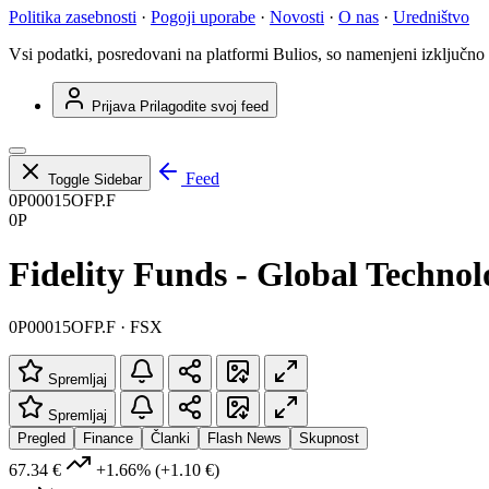
Politika zasebnosti
·
Pogoji uporabe
·
Novosti
·
O nas
·
Uredništvo
Vsi podatki, posredovani na platformi Bulios, so namenjeni izključno
Prijava
Prilagodite svoj feed
Feed
Toggle Sidebar
0P00015OFP.F
0P
Fidelity Funds - Global Techno
0P00015OFP.F · FSX
Spremljaj
Spremljaj
Pregled
Finance
Članki
Flash News
Skupnost
67.34 €
+1.66%
(+1.10 €)