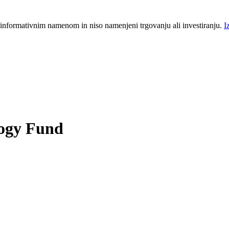
 informativnim namenom in niso namenjeni trgovanju ali investiranju.
I
logy Fund