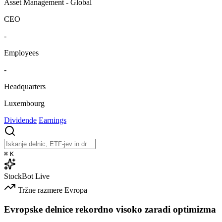
Asset Management - Global
CEO
-
Employees
-
Headquarters
Luxembourg
Dividende
Earnings
⌘
K
StockBot
Live
Tržne razmere
Evropa
Evropske delnice rekordno visoko zaradi optimizma