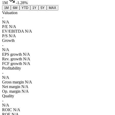
1M
-1.28%
1M
6M
YTD
1Y
5Y
MAX
Valuation
-
N/A
P/E
N/A
EV/EBITDA
N/A
P/S
N/A
Growth
-
N/A
EPS growth
N/A
Rev. growth
N/A
FCF growth
N/A
Profitability
-
N/A
Gross margin
N/A
Net margin
N/A
Op. margin
N/A
Quality
-
N/A
ROIC
N/A
ROE
N/A