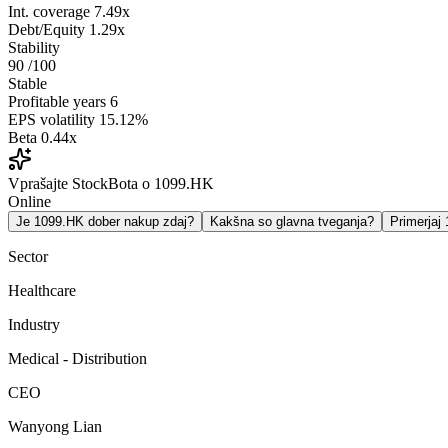
Int. coverage
7.49x
Debt/Equity
1.29x
Stability
90
/100
Stable
Profitable years
6
EPS volatility
15.12%
Beta
0.44x
Vprašajte StockBota o 1099.HK
Online
Je 1099.HK dober nakup zdaj?
Kakšna so glavna tveganja?
Primerja
Sector
Healthcare
Industry
Medical - Distribution
CEO
Wanyong Lian