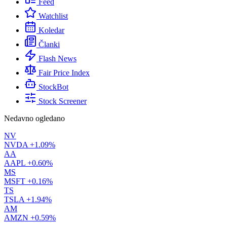
Feed
Watchlist
Koledar
Članki
Flash News
Fair Price Index
StockBot
Stock Screener
Nedavno ogledano
NV
NVDA
+1.09%
AA
AAPL
+0.60%
MS
MSFT
+0.16%
TS
TSLA
+1.94%
AM
AMZN
+0.59%