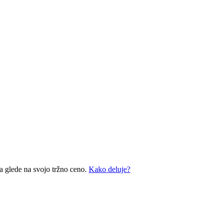
a glede na svojo tržno ceno.
Kako deluje?