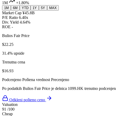
1M
+1.80%
1M
6M
YTD
1Y
5Y
MAX
Market Cap
¥45.8B
P/E Ratio
6.40x
Div. Yield
4.64%
ROE
-
Bulios Fair Price
$22.25
31.4% upside
Trenutna cena
$16.93
Podcenjeno
Poštena vrednost
Precenjeno
Po podatkih Bulios Fair Price je delnica 1099.HK trenutno podcenjen
Odkleni pošteno ceno
Valuation
91
/100
Cheap