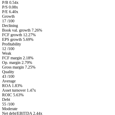
P/B
0.54x
P/S
0.08x
P/E
6.40x
Growth
17
/100
Declining
Book val. growth
7.26%
FCF growth
12.27%
EPS growth
5.69%
Profitability
12
/100
Weak
FCF margin
2.18%
Op. margin
2.79%
Gross margin
7.25%
Quality
43
/100
Average
ROA
1.83%
Asset turnover
1.47x
ROIC
5.63%
Debt
55
/100
Moderate
Net debt/EBITDA
2.44x