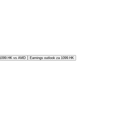
j 1099.HK vs AMD
Earnings outlook za 1099.HK