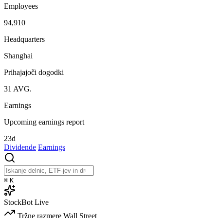
Employees
94,910
Headquarters
Shanghai
Prihajajoči dogodki
31
AVG.
Earnings
Upcoming earnings report
23d
Dividende
Earnings
⌘
K
StockBot
Live
Tržne razmere
Wall Street