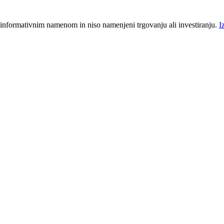
 informativnim namenom in niso namenjeni trgovanju ali investiranju.
I