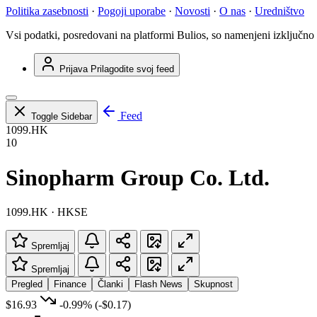
Politika zasebnosti
·
Pogoji uporabe
·
Novosti
·
O nas
·
Uredništvo
Vsi podatki, posredovani na platformi Bulios, so namenjeni izključno
Prijava
Prilagodite svoj feed
Feed
Toggle Sidebar
1099.HK
10
Sinopharm Group Co. Ltd.
1099.HK · HKSE
Spremljaj
Spremljaj
Pregled
Finance
Članki
Flash News
Skupnost
$16.93
-0.99%
(-$0.17)