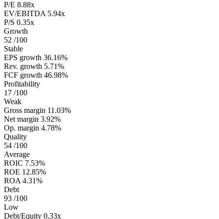
P/E
8.88x
EV/EBITDA
5.94x
P/S
0.35x
Growth
52
/100
Stable
EPS growth
36.16%
Rev. growth
5.71%
FCF growth
46.98%
Profitability
17
/100
Weak
Gross margin
11.03%
Net margin
3.92%
Op. margin
4.78%
Quality
54
/100
Average
ROIC
7.53%
ROE
12.85%
ROA
4.31%
Debt
93
/100
Low
Debt/Equity
0.33x