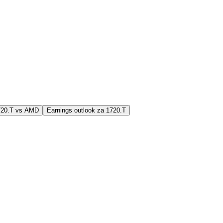
1720.T vs AMD
Earnings outlook za 1720.T