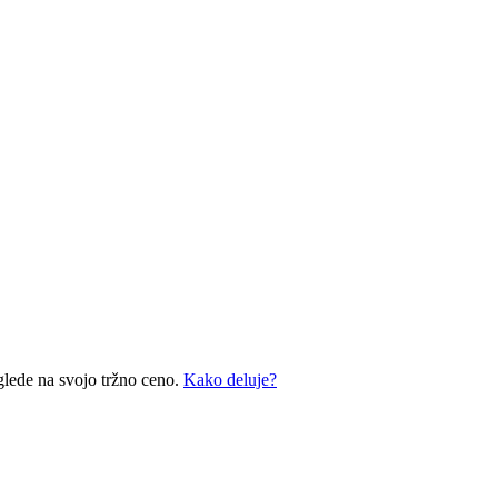
glede na svojo tržno ceno.
Kako deluje?