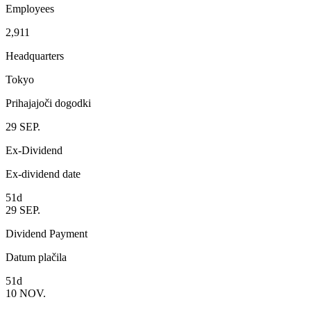
Employees
2,911
Headquarters
Tokyo
Prihajajoči dogodki
29
SEP.
Ex-Dividend
Ex-dividend date
51d
29
SEP.
Dividend Payment
Datum plačila
51d
10
NOV.