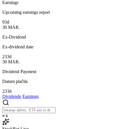
Earnings
Upcoming earnings report
93d
30
MAR.
Ex-Dividend
Ex-dividend date
233d
30
MAR.
Dividend Payment
Datum plačila
233d
Dividende
Earnings
⌘
K
StockBot
Live