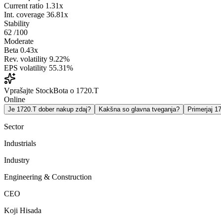
Current ratio
1.31x
Int. coverage
36.81x
Stability
62
/100
Moderate
Beta
0.43x
Rev. volatility
9.22%
EPS volatility
55.31%
Vprašajte StockBota o 1720.T
Online
Je 1720.T dober nakup zdaj?
Kakšna so glavna tveganja?
Primerjaj 
Sector
Industrials
Industry
Engineering & Construction
CEO
Koji Hisada