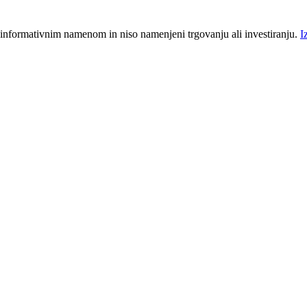
 informativnim namenom in niso namenjeni trgovanju ali investiranju.
I