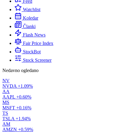
Feed
Watchlist
Koledar
Članki
Flash News
Fair Price Index
StockBot
Stock Screener
Nedavno ogledano
NV
NVDA
+1.09%
AA
AAPL
+0.60%
MS
MSFT
+0.16%
TS
TSLA
+1.94%
AM
AMZN
+0.59%