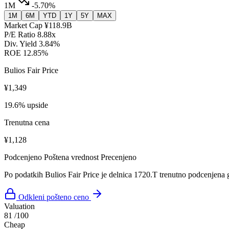
1M
-5.70%
1M
6M
YTD
1Y
5Y
MAX
Market Cap
¥118.9B
P/E Ratio
8.88x
Div. Yield
3.84%
ROE
12.85%
Bulios Fair Price
¥1,349
19.6% upside
Trenutna cena
¥1,128
Podcenjeno
Poštena vrednost
Precenjeno
Po podatkih Bulios Fair Price je delnica 1720.T trenutno podcenjena 
Odkleni pošteno ceno
Valuation
81
/100
Cheap