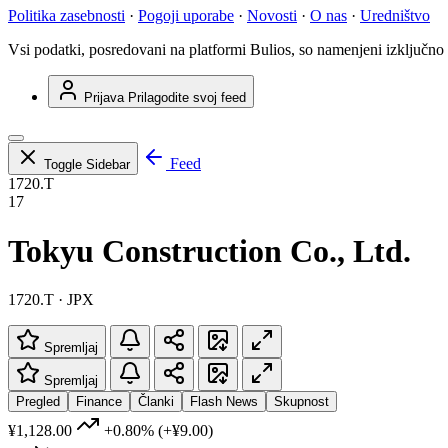
Politika zasebnosti
·
Pogoji uporabe
·
Novosti
·
O nas
·
Uredništvo
Vsi podatki, posredovani na platformi Bulios, so namenjeni izključno
Prijava
Prilagodite svoj feed
Feed
Toggle Sidebar
1720.T
17
Tokyu Construction Co., Ltd.
1720.T · JPX
Spremljaj
Spremljaj
Pregled
Finance
Članki
Flash News
Skupnost
¥1,128.00
+0.80%
(+¥9.00)