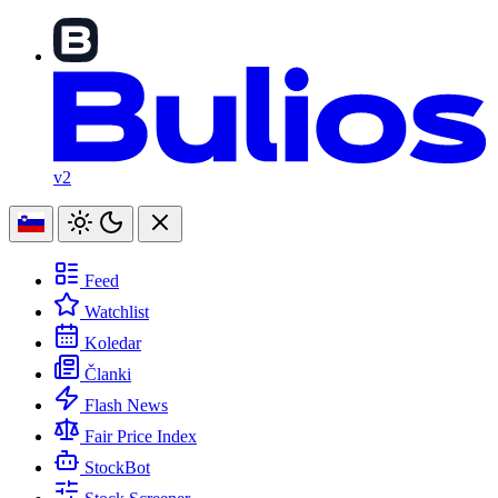
v2
Feed
Watchlist
Koledar
Članki
Flash News
Fair Price Index
StockBot