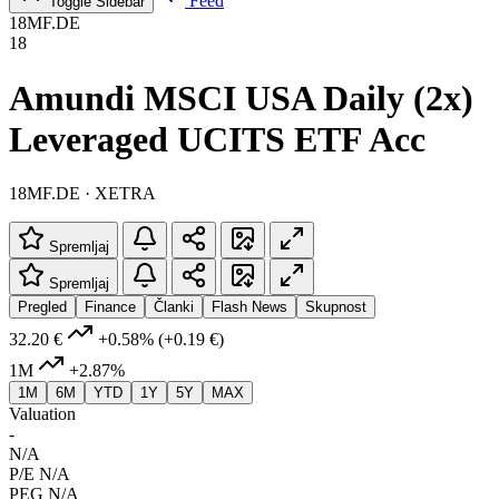
Feed
Toggle Sidebar
18MF.DE
18
Amundi MSCI USA Daily (2x)
Leveraged UCITS ETF Acc
18MF.DE · XETRA
Spremljaj
Spremljaj
Pregled
Finance
Članki
Flash News
Skupnost
32.20 €
+0.58%
(+0.19 €)
1M
+2.87%
1M
6M
YTD
1Y
5Y
MAX
Valuation
-
N/A
P/E
N/A
PEG
N/A