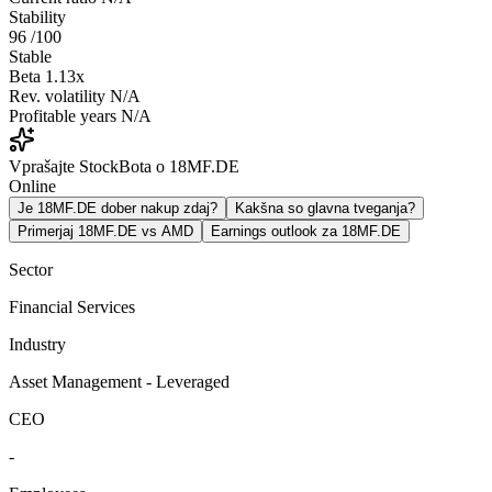
Stability
96
/100
Stable
Beta
1.13x
Rev. volatility
N/A
Profitable years
N/A
Vprašajte StockBota o 18MF.DE
Online
Je 18MF.DE dober nakup zdaj?
Kakšna so glavna tveganja?
Primerjaj 18MF.DE vs AMD
Earnings outlook za 18MF.DE
Sector
Financial Services
Industry
Asset Management - Leveraged
CEO
-