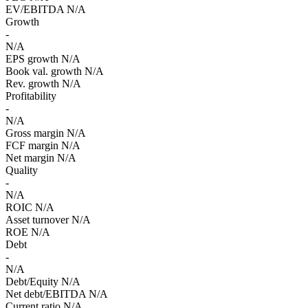
EV/EBITDA
N/A
Growth
-
N/A
EPS growth
N/A
Book val. growth
N/A
Rev. growth
N/A
Profitability
-
N/A
Gross margin
N/A
FCF margin
N/A
Net margin
N/A
Quality
-
N/A
ROIC
N/A
Asset turnover
N/A
ROE
N/A
Debt
-
N/A
Debt/Equity
N/A
Net debt/EBITDA
N/A
Current ratio
N/A