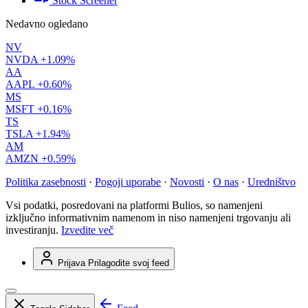
Stock Screener
Nedavno ogledano
NV
NVDA
+1.09%
AA
AAPL
+0.60%
MS
MSFT
+0.16%
TS
TSLA
+1.94%
AM
AMZN
+0.59%
Politika zasebnosti
·
Pogoji uporabe
·
Novosti
·
O nas
·
Uredništvo
Vsi podatki, posredovani na platformi Bulios, so namenjeni
izključno informativnim namenom in niso namenjeni trgovanju ali
investiranju.
Izvedite več
Prijava
Prilagodite svoj feed