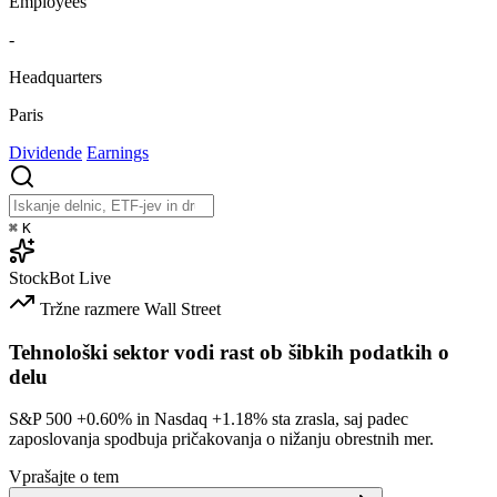
Employees
-
Headquarters
Paris
Dividende
Earnings
⌘
K
StockBot
Live
Tržne razmere
Wall Street
Tehnološki sektor vodi rast ob šibkih podatkih o
delu
S&P 500
+0.60%
in Nasdaq
+1.18%
sta zrasla, saj padec
zaposlovanja spodbuja pričakovanja o nižanju obrestnih mer.
Vprašajte o tem