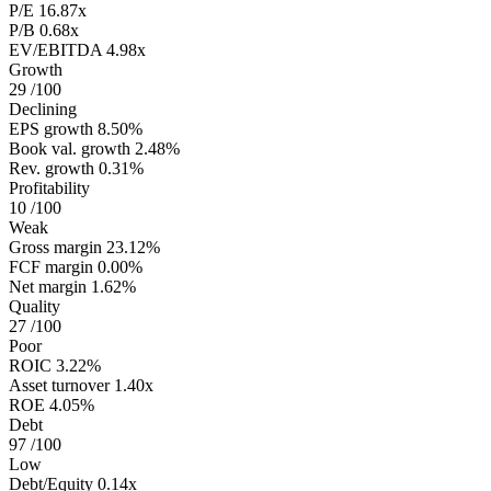
P/E
16.87x
P/B
0.68x
EV/EBITDA
4.98x
Growth
29
/100
Declining
EPS growth
8.50%
Book val. growth
2.48%
Rev. growth
0.31%
Profitability
10
/100
Weak
Gross margin
23.12%
FCF margin
0.00%
Net margin
1.62%
Quality
27
/100
Poor
ROIC
3.22%
Asset turnover
1.40x
ROE
4.05%
Debt
97
/100
Low
Debt/Equity
0.14x