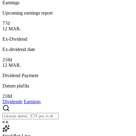
Earnings
Upcoming earnings report
77d
12
MAR.
Ex-Dividend
Ex-dividend date
218d
12
MAR.
Dividend Payment
Datum plačila
218d
Dividende
Earnings
⌘
K
StockBot
Live