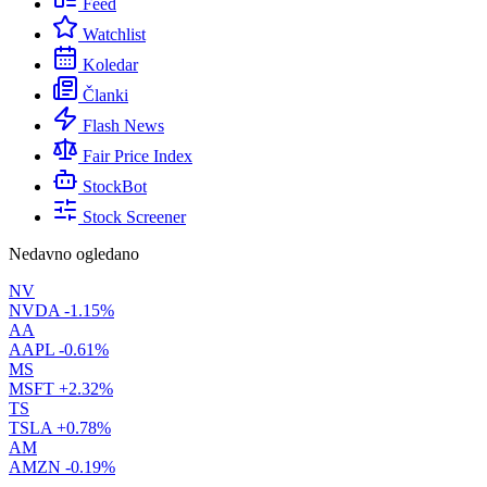
Feed
Watchlist
Koledar
Članki
Flash News
Fair Price Index
StockBot
Stock Screener
Nedavno ogledano
NV
NVDA
-1.15%
AA
AAPL
-0.61%
MS
MSFT
+2.32%
TS
TSLA
+0.78%
AM
AMZN
-0.19%