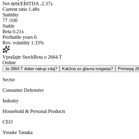
Net debt/EBITDA
-2.37x
Current ratio
1.48x
Stability
77
/100
Stable
Beta
0.21x
Profitable years
6
Rev. volatility
1.33%
Vprašajte StockBota o 2664.T
Online
Je 2664.T dober nakup zdaj?
Kakšna so glavna tveganja?
Primerjaj 
Sector
Consumer Defensive
Industry
Household & Personal Products
CEO
Yosuke Tanaka