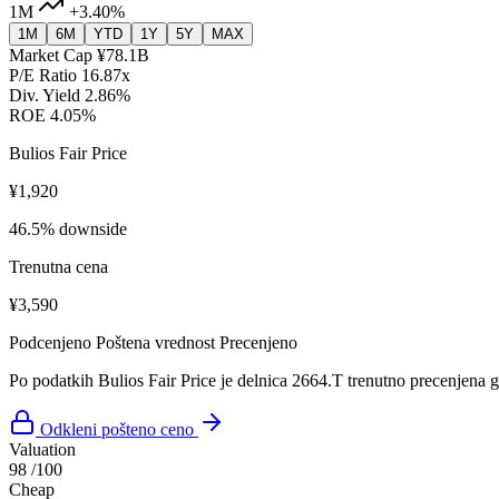
1M
+3.40%
1M
6M
YTD
1Y
5Y
MAX
Market Cap
¥78.1B
P/E Ratio
16.87x
Div. Yield
2.86%
ROE
4.05%
Bulios Fair Price
¥1,920
46.5% downside
Trenutna cena
¥3,590
Podcenjeno
Poštena vrednost
Precenjeno
Po podatkih Bulios Fair Price je delnica 2664.T trenutno precenjena 
Odkleni pošteno ceno
Valuation
98
/100
Cheap