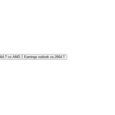
2664.T vs AMD
Earnings outlook za 2664.T