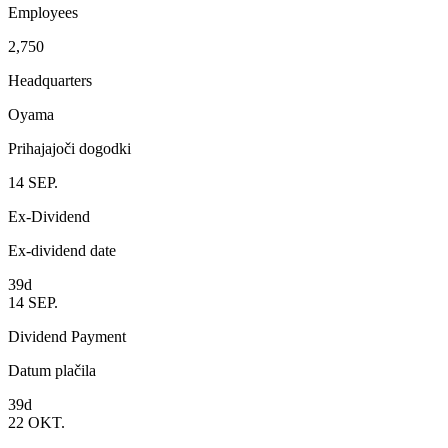
Employees
2,750
Headquarters
Oyama
Prihajajoči dogodki
14
SEP.
Ex-Dividend
Ex-dividend date
39d
14
SEP.
Dividend Payment
Datum plačila
39d
22
OKT.