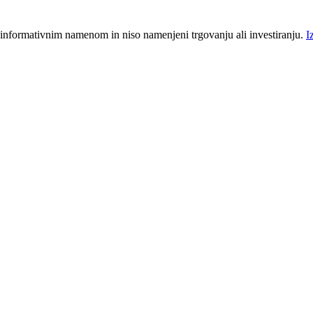
 informativnim namenom in niso namenjeni trgovanju ali investiranju.
I