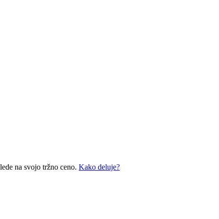
glede na svojo tržno ceno.
Kako deluje?