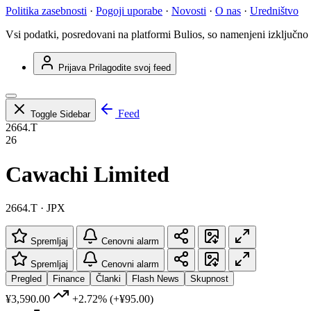
Politika zasebnosti
·
Pogoji uporabe
·
Novosti
·
O nas
·
Uredništvo
Vsi podatki, posredovani na platformi Bulios, so namenjeni izključno
Prijava
Prilagodite svoj feed
Feed
Toggle Sidebar
2664.T
26
Cawachi Limited
2664.T · JPX
Spremljaj
Cenovni alarm
Spremljaj
Cenovni alarm
Pregled
Finance
Članki
Flash News
Skupnost
¥3,590.00
+2.72%
(+¥95.00)