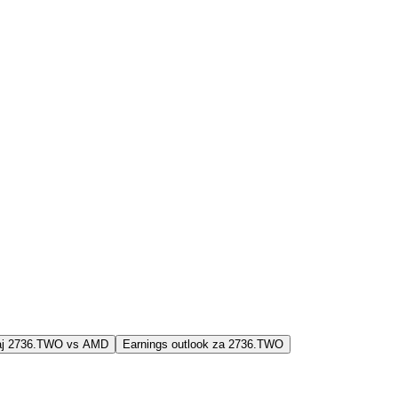
jaj 2736.TWO vs AMD
Earnings outlook za 2736.TWO