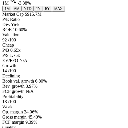
1M
-3.38%
1M
6M
YTD
1Y
5Y
MAX
Market Cap
$915.7M
P/E Ratio
-
Div. Yield
-
ROE
10.60%
Valuation
92
/100
Cheap
P/B
0.65x
P/S
1.75x
EV/FFO
N/A
Growth
14
/100
Declining
Book val. growth
6.80%
Rev. growth
3.97%
FCF growth
N/A
Profitability
18
/100
Weak
Op. margin
24.06%
Gross margin
45.40%
FCF margin
9.39%
Quality