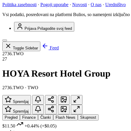
Politika zasebnosti
·
Pogoji uporabe
·
Novosti
·
O nas
·
Uredništvo
Vsi podatki, posredovani na platformi Bulios, so namenjeni izključno
Prijava
Prilagodite svoj feed
Feed
Toggle Sidebar
2736.TWO
27
HOYA Resort Hotel Group
2736.TWO · TWO
Spremljaj
Spremljaj
Pregled
Finance
Članki
Flash News
Skupnost
$11.50
+0.44%
(+$0.05)