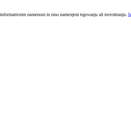
 informativnim namenom in niso namenjeni trgovanju ali investiranju.
I