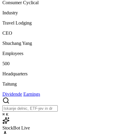
Consumer Cyclical
Industry
Travel Lodging
CEO
Shuchang Yang
Employees
500
Headquarters
Taitung
Dividende
Earnings
⌘
K
StockBot
Live