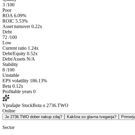
3
/100
Poor
ROA
6.09%
ROIC
5.53%
Asset turnover
0.22x
Debt
72
/100
Low
Current ratio
1.24x
Debt/Equity
0.52x
Debt/Assets
N/A
Stability
8
/100
Unstable
EPS volatility
186.13%
Beta
0.12x
Profitable years
0
Vprašajte StockBota o 2736.TWO
Online
Je 2736.TWO dober nakup zdaj?
Kakšna so glavna tveganja?
Primer
Sector