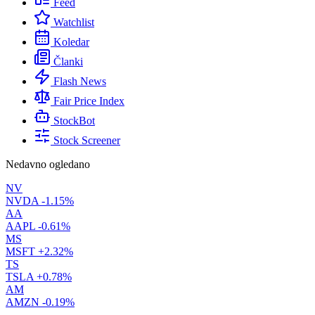
Feed
Watchlist
Koledar
Članki
Flash News
Fair Price Index
StockBot
Stock Screener
Nedavno ogledano
NV
NVDA
-1.15%
AA
AAPL
-0.61%
MS
MSFT
+2.32%
TS
TSLA
+0.78%
AM
AMZN
-0.19%