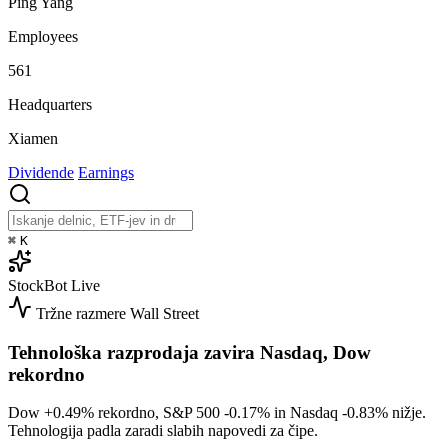
Ping Yang
Employees
561
Headquarters
Xiamen
Dividende
Earnings
⌘
K
StockBot
Live
Tržne razmere
Wall Street
Tehnološka razprodaja zavira Nasdaq, Dow
rekordno
Dow
+0.49%
rekordno, S&P 500
-0.17%
in Nasdaq
-0.83%
nižje.
Tehnologija padla zaradi slabih napovedi za čipe.