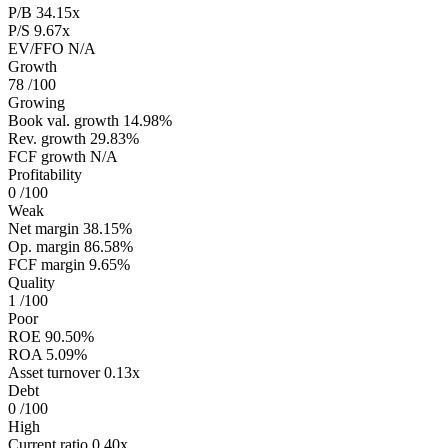
P/B
34.15x
P/S
9.67x
EV/FFO
N/A
Growth
78
/100
Growing
Book val. growth
14.98%
Rev. growth
29.83%
FCF growth
N/A
Profitability
0
/100
Weak
Net margin
38.15%
Op. margin
86.58%
FCF margin
9.65%
Quality
1
/100
Poor
ROE
90.50%
ROA
5.09%
Asset turnover
0.13x
Debt
0
/100
High
Current ratio
0.40x