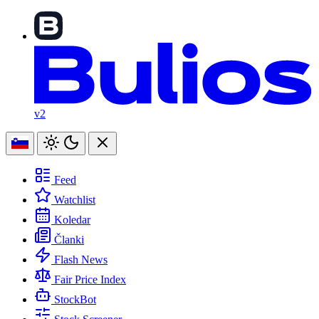
v2
Feed
Watchlist
Koledar
Članki
Flash News
Fair Price Index
StockBot