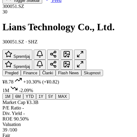
Feed
Toggle Sidebar
300051.SZ
30
Lians Technology Co., Ltd.
300051.SZ · SHZ
Spremljaj
Spremljaj
Pregled
Finance
Članki
Flash News
Skupnost
¥8.78
+10.30%
(+¥0.82)
1M
-2.09%
1M
6M
YTD
1Y
5Y
MAX
Market Cap
¥3.3B
P/E Ratio
-
Div. Yield
-
ROE
90.50%
Valuation
39
/100
Fair