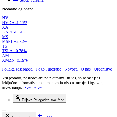
Stock Screener
Nedavno ogledano
NV
NVDA
-1.15%
AA
AAPL
-0.61%
MS
MSFT
+2.32%
TS
TSLA
+0.78%
AM
AMZN
-0.19%
Politika zasebnosti
·
Pogoji uporabe
·
Novosti
·
O nas
·
Uredništvo
Vsi podatki, posredovani na platformi Bulios, so namenjeni
izključno informativnim namenom in niso namenjeni trgovanju ali
investiranju.
Izvedite več
Prijava
Prilagodite svoj feed