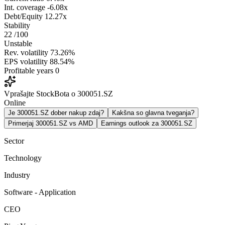
Int. coverage
-6.08x
Debt/Equity
12.27x
Stability
22
/100
Unstable
Rev. volatility
73.26%
EPS volatility
88.54%
Profitable years
0
Vprašajte StockBota o 300051.SZ
Online
Je 300051.SZ dober nakup zdaj?
Kakšna so glavna tveganja?
Primerjaj 300051.SZ vs AMD
Earnings outlook za 300051.SZ
Sector
Technology
Industry
Software - Application
CEO