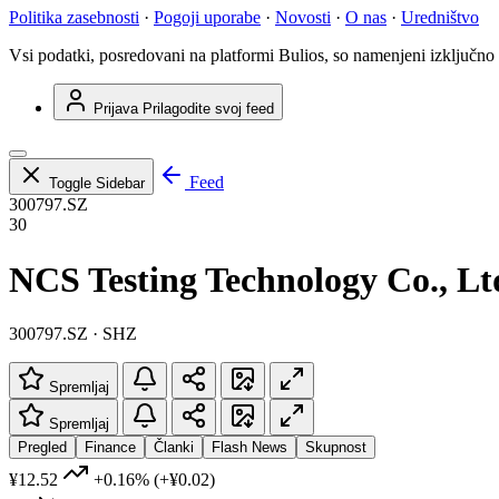
Politika zasebnosti
·
Pogoji uporabe
·
Novosti
·
O nas
·
Uredništvo
Vsi podatki, posredovani na platformi Bulios, so namenjeni izključno
Prijava
Prilagodite svoj feed
Feed
Toggle Sidebar
300797.SZ
30
NCS Testing Technology Co., Lt
300797.SZ · SHZ
Spremljaj
Spremljaj
Pregled
Finance
Članki
Flash News
Skupnost
¥12.52
+0.16%
(+¥0.02)