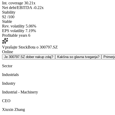
Int. coverage
30.21x
Net debt/EBITDA
-0.22x
Stability
92
/100
Stable
Rev. volatility
5.06%
EPS volatility
7.19%
Profitable years
6
Vprašajte StockBota o 300797.SZ
Online
Je 300797.SZ dober nakup zdaj?
Kakšna so glavna tveganja?
Primer
Sector
Industrials
Industry
Industrial - Machinery
CEO
Xiuxin Zhang