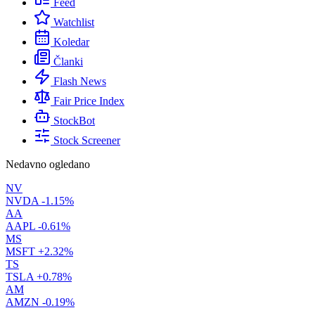
Feed
Watchlist
Koledar
Članki
Flash News
Fair Price Index
StockBot
Stock Screener
Nedavno ogledano
NV
NVDA
-1.15%
AA
AAPL
-0.61%
MS
MSFT
+2.32%
TS
TSLA
+0.78%
AM
AMZN
-0.19%