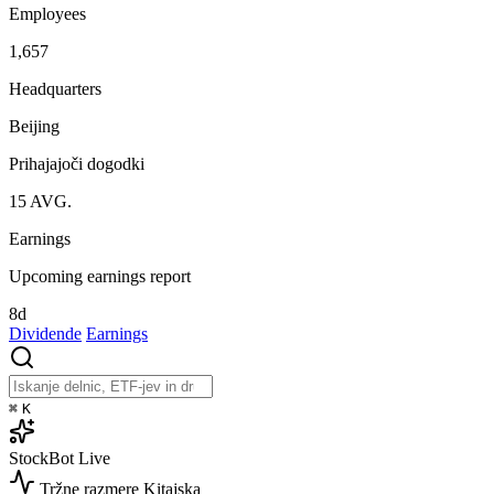
Employees
1,657
Headquarters
Beijing
Prihajajoči dogodki
15
AVG.
Earnings
Upcoming earnings report
8d
Dividende
Earnings
⌘
K
StockBot
Live
Tržne razmere
Kitajska