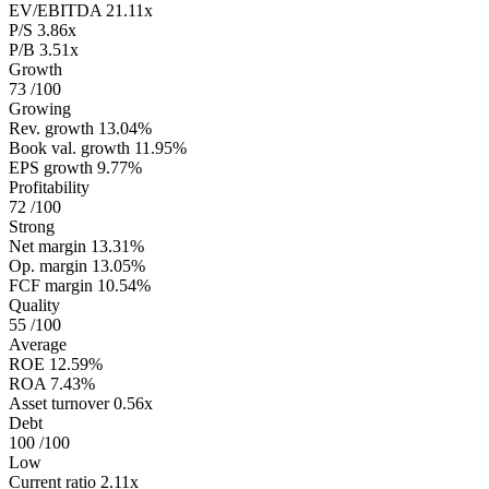
EV/EBITDA
21.11x
P/S
3.86x
P/B
3.51x
Growth
73
/100
Growing
Rev. growth
13.04%
Book val. growth
11.95%
EPS growth
9.77%
Profitability
72
/100
Strong
Net margin
13.31%
Op. margin
13.05%
FCF margin
10.54%
Quality
55
/100
Average
ROE
12.59%
ROA
7.43%
Asset turnover
0.56x
Debt
100
/100
Low
Current ratio
2.11x