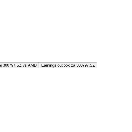
jaj 300797.SZ vs AMD
Earnings outlook za 300797.SZ