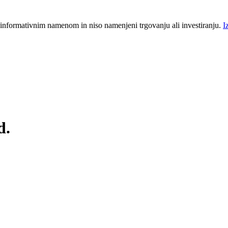
 informativnim namenom in niso namenjeni trgovanju ali investiranju.
I
d.