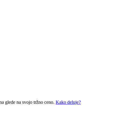
na glede na svojo tržno ceno.
Kako deluje?