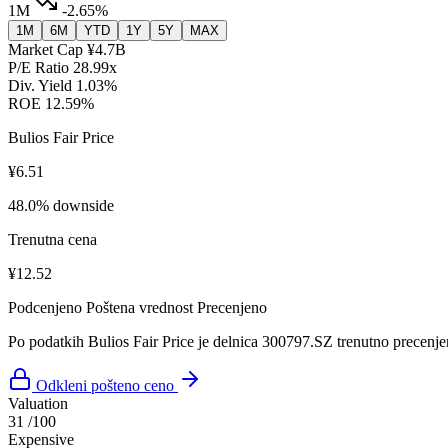
1M
-2.65%
1M
6M
YTD
1Y
5Y
MAX
Market Cap
¥4.7B
P/E Ratio
28.99x
Div. Yield
1.03%
ROE
12.59%
Bulios Fair Price
¥6.51
48.0% downside
Trenutna cena
¥12.52
Podcenjeno
Poštena vrednost
Precenjeno
Po podatkih Bulios Fair Price je delnica 300797.SZ trenutno precenje
Odkleni pošteno ceno
Valuation
31
/100
Expensive