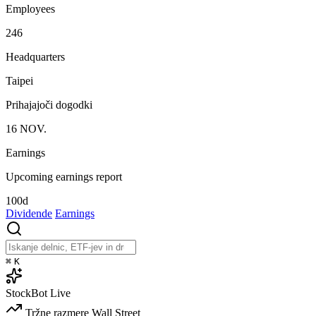
Employees
246
Headquarters
Taipei
Prihajajoči dogodki
16
NOV.
Earnings
Upcoming earnings report
100d
Dividende
Earnings
⌘
K
StockBot
Live
Tržne razmere
Wall Street