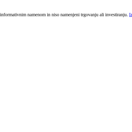
 informativnim namenom in niso namenjeni trgovanju ali investiranju.
I