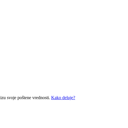
izu svoje poštene vrednosti.
Kako deluje?