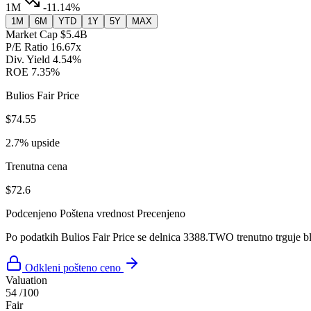
1M
-11.14%
1M
6M
YTD
1Y
5Y
MAX
Market Cap
$5.4B
P/E Ratio
16.67x
Div. Yield
4.54%
ROE
7.35%
Bulios Fair Price
$74.55
2.7% upside
Trenutna cena
$72.6
Podcenjeno
Poštena vrednost
Precenjeno
Po podatkih Bulios Fair Price se delnica 3388.TWO trenutno trguje bl
Odkleni pošteno ceno
Valuation
54
/100
Fair