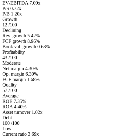
EV/EBITDA
7.09x
P/S
0.72x
P/B
1.20x
Growth
12
/100
Declining
Rev. growth
5.42%
FCF growth
8.96%
Book val. growth
0.68%
Profitability
43
/100
Moderate
Net margin
4.30%
Op. margin
6.39%
FCF margin
1.68%
Quality
57
/100
Average
ROE
7.35%
ROA
4.40%
Asset turnover
1.02x
Debt
100
/100
Low
Current ratio
3.69x