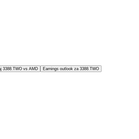
jaj 3388.TWO vs AMD
Earnings outlook za 3388.TWO