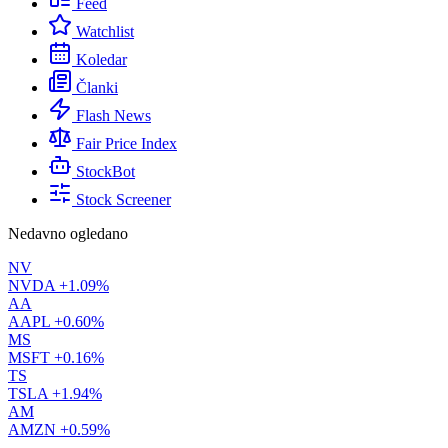
Feed
Watchlist
Koledar
Članki
Flash News
Fair Price Index
StockBot
Stock Screener
Nedavno ogledano
NV
NVDA
+1.09%
AA
AAPL
+0.60%
MS
MSFT
+0.16%
TS
TSLA
+1.94%
AM
AMZN
+0.59%