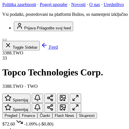
Politika zasebnosti
·
Pogoji uporabe
·
Novosti
·
O nas
·
Uredništvo
Vsi podatki, posredovani na platformi Bulios, so namenjeni izključno
Prijava
Prilagodite svoj feed
Feed
Toggle Sidebar
3388.TWO
33
Topco Technologies Corp.
3388.TWO · TWO
Spremljaj
Spremljaj
Pregled
Finance
Članki
Flash News
Skupnost
$72.60
-1.09%
(-$0.80)