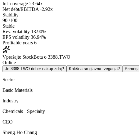
Int. coverage
23.64x
Net debt/EBITDA
-2.92x
Stability
90
/100
Stable
Rev. volatility
13.90%
EPS volatility
36.94%
Profitable years
6
Vprašajte StockBota o 3388.TWO
Online
Je 3388.TWO dober nakup zdaj?
Kakšna so glavna tveganja?
Primer
Sector
Basic Materials
Industry
Chemicals - Specialty
CEO
Sheng-Ho Chang