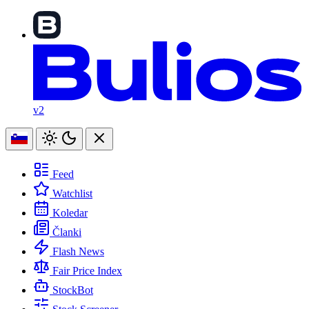
v2
Feed
Watchlist
Koledar
Članki
Flash News
Fair Price Index
StockBot