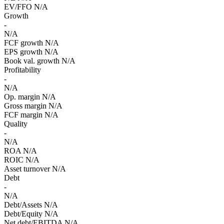
EV/FFO
N/A
Growth
-
N/A
FCF growth
N/A
EPS growth
N/A
Book val. growth
N/A
Profitability
-
N/A
Op. margin
N/A
Gross margin
N/A
FCF margin
N/A
Quality
-
N/A
ROA
N/A
ROIC
N/A
Asset turnover
N/A
Debt
-
N/A
Debt/Assets
N/A
Debt/Equity
N/A
Net debt/EBITDA
N/A