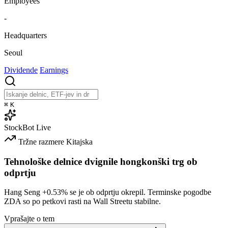
Employees
-
Headquarters
Seoul
Dividende
Earnings
⌘
K
StockBot
Live
Tržne razmere
Kitajska
Tehnološke delnice dvignile hongkonški trg ob
odprtju
Hang Seng
+0.53%
se je ob odprtju okrepil. Terminske pogodbe
ZDA so po petkovi rasti na Wall Streetu stabilne.
Vprašajte o tem