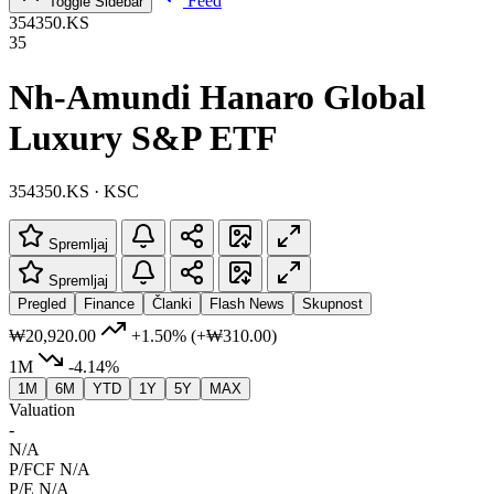
Feed
Toggle Sidebar
354350.KS
35
Nh-Amundi Hanaro Global
Luxury S&P ETF
354350.KS · KSC
Spremljaj
Spremljaj
Pregled
Finance
Članki
Flash News
Skupnost
₩20,920.00
+1.50%
(+₩310.00)
1M
-4.14%
1M
6M
YTD
1Y
5Y
MAX
Valuation
-
N/A
P/FCF
N/A
P/E
N/A