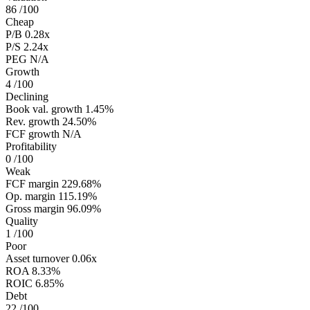
86
/100
Cheap
P/B
0.28x
P/S
2.24x
PEG
N/A
Growth
4
/100
Declining
Book val. growth
1.45%
Rev. growth
24.50%
FCF growth
N/A
Profitability
0
/100
Weak
FCF margin
229.68%
Op. margin
115.19%
Gross margin
96.09%
Quality
1
/100
Poor
Asset turnover
0.06x
ROA
8.33%
ROIC
6.85%
Debt
22
/100