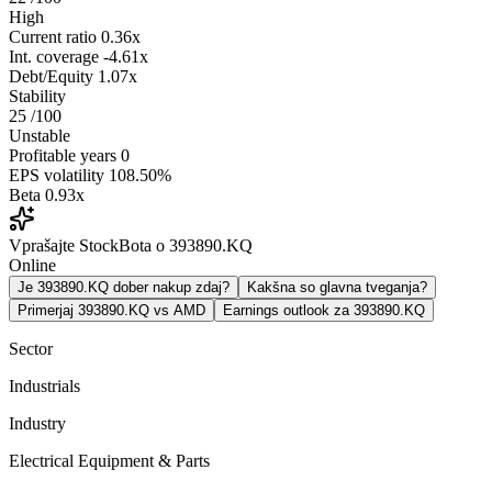
High
Current ratio
0.36x
Int. coverage
-4.61x
Debt/Equity
1.07x
Stability
25
/100
Unstable
Profitable years
0
EPS volatility
108.50%
Beta
0.93x
Vprašajte StockBota o 393890.KQ
Online
Je 393890.KQ dober nakup zdaj?
Kakšna so glavna tveganja?
Primerjaj 393890.KQ vs AMD
Earnings outlook za 393890.KQ
Sector
Industrials
Industry
Electrical Equipment & Parts