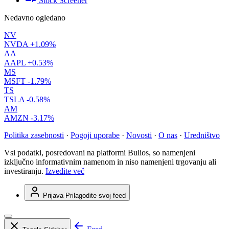
Stock Screener
Nedavno ogledano
NV
NVDA
+1.09%
AA
AAPL
+0.53%
MS
MSFT
-1.79%
TS
TSLA
-0.58%
AM
AMZN
-3.17%
Politika zasebnosti
·
Pogoji uporabe
·
Novosti
·
O nas
·
Uredništvo
Vsi podatki, posredovani na platformi Bulios, so namenjeni
izključno informativnim namenom in niso namenjeni trgovanju ali
investiranju.
Izvedite več
Prijava
Prilagodite svoj feed