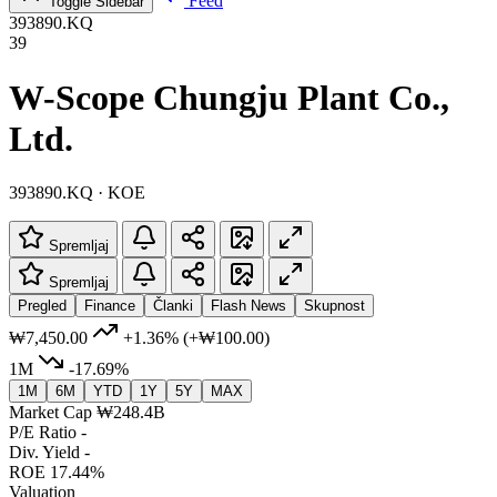
Feed
Toggle Sidebar
393890.KQ
39
W-Scope Chungju Plant Co.,
Ltd.
393890.KQ · KOE
Spremljaj
Spremljaj
Pregled
Finance
Članki
Flash News
Skupnost
₩7,450.00
+1.36%
(+₩100.00)
1M
-17.69%
1M
6M
YTD
1Y
5Y
MAX
Market Cap
₩248.4B
P/E Ratio
-
Div. Yield
-
ROE
17.44%
Valuation