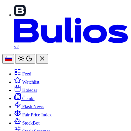
v2
Feed
Watchlist
Koledar
Članki
Flash News
Fair Price Index
StockBot