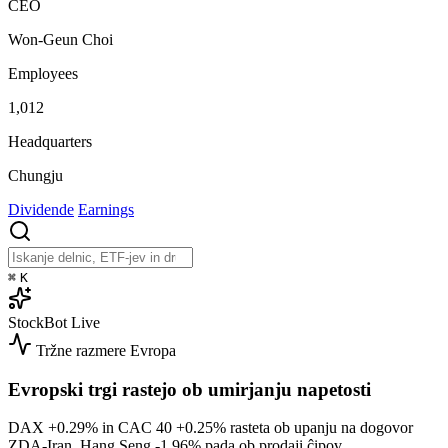
CEO
Won-Geun Choi
Employees
1,012
Headquarters
Chungju
Dividende
Earnings
⌘
K
StockBot
Live
Tržne razmere
Evropa
Evropski trgi rastejo ob umirjanju napetosti
DAX
+0.29%
in CAC 40
+0.25%
rasteta ob upanju na dogovor
ZDA-Iran. Hang Seng
-1.96%
pada ob prodaji ĉipov.