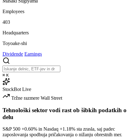
Masaki Sugiyama
Employees
403
Headquarters
Toyoake-shi
Dividende
Earnings
⌘
K
StockBot
Live
Tržne razmere
Wall Street
Tehnološki sektor vodi rast ob šibkih podatkih o
delu
S&P 500
+0.60%
in Nasdaq
+1.18%
sta zrasla, saj padec
zaposlovanja spodbuja pričakovanja o nižanju obrestnih mer.