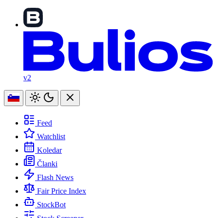
v2
Feed
Watchlist
Koledar
Članki
Flash News
Fair Price Index
StockBot