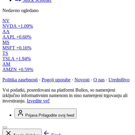
Stock Screener
Nedavno ogledano
NV
NVDA
+1.09%
AA
AAPL
+0.60%
MS
MSFT
+0.16%
TS
TSLA
+1.94%
AM
AMZN
+0.59%
Politika zasebnosti
·
Pogoji uporabe
·
Novosti
·
O nas
·
Uredništvo
Vsi podatki, posredovani na platformi Bulios, so namenjeni
izključno informativnim namenom in niso namenjeni trgovanju ali
investiranju.
Izvedite več
Prijava
Prilagodite svoj feed