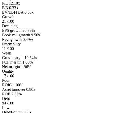
P/E
12.18x
P/B
0.33x
EV/EBITDA
6.55x
Growth
21
/100
Declining
EPS growth
26.79%
Book val. growth
9.56%
Rev. growth
0.49%
Profitability
11
/100
Weak
Gross margin
19.54%
FCF margin
1.06%
Net margin
1.96%
Quality
17
/100
Poor
ROIC
1.00%
Asset turnover
0.90x
ROE
2.65%
Debt
94
/100
Low
Debt/Equity
0.08x