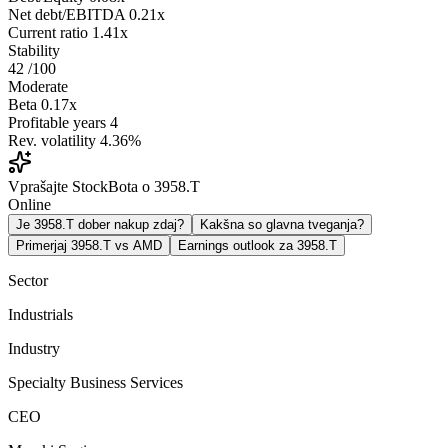
Net debt/EBITDA
0.21x
Current ratio
1.41x
Stability
42
/100
Moderate
Beta
0.17x
Profitable years
4
Rev. volatility
4.36%
Vprašajte StockBota o 3958.T
Online
Je 3958.T dober nakup zdaj?
Kakšna so glavna tveganja?
Primerjaj 3958.T vs AMD
Earnings outlook za 3958.T
Sector
Industrials
Industry
Specialty Business Services
CEO