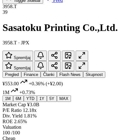
Feed
Toggle Sidebar
3958.T
39
Sasatoku Printing Co.,Ltd.
3958.T · JPX
Spremljaj
Spremljaj
Pregled
Finance
Članki
Flash News
Skupnost
¥553.00
+0.36%
(+¥2.00)
1M
+0.73%
1M
6M
YTD
1Y
5Y
MAX
Market Cap
¥3.0B
P/E Ratio
12.18x
Div. Yield
1.81%
ROE
2.65%
Valuation
100
/100
Cheap