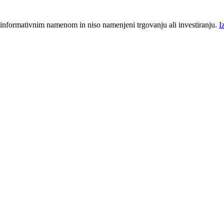
 informativnim namenom in niso namenjeni trgovanju ali investiranju.
I