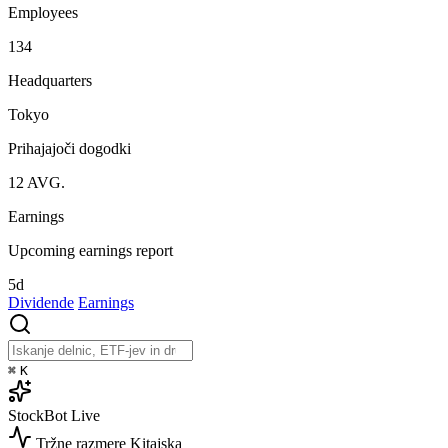
Employees
134
Headquarters
Tokyo
Prihajajoči dogodki
12
AVG.
Earnings
Upcoming earnings report
5d
Dividende
Earnings
⌘
K
StockBot
Live
Tržne razmere
Kitajska