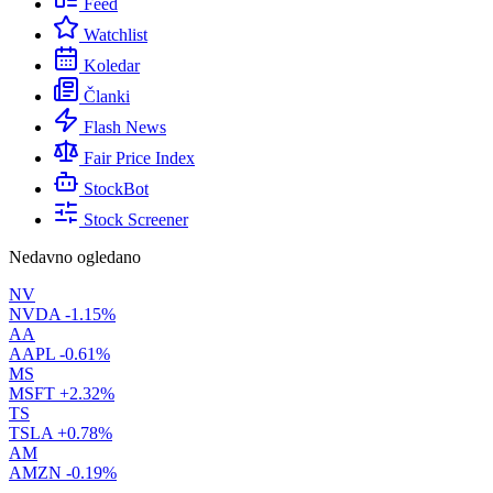
Feed
Watchlist
Koledar
Članki
Flash News
Fair Price Index
StockBot
Stock Screener
Nedavno ogledano
NV
NVDA
-1.15%
AA
AAPL
-0.61%
MS
MSFT
+2.32%
TS
TSLA
+0.78%
AM
AMZN
-0.19%