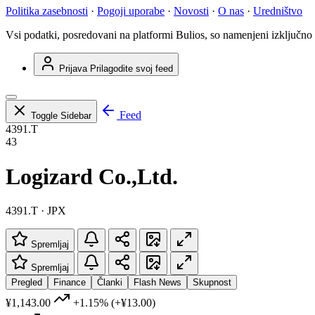
Politika zasebnosti
·
Pogoji uporabe
·
Novosti
·
O nas
·
Uredništvo
Vsi podatki, posredovani na platformi Bulios, so namenjeni izključno
Prijava
Prilagodite svoj feed
Feed
Toggle Sidebar
4391.T
43
Logizard Co.,Ltd.
4391.T · JPX
Spremljaj
Spremljaj
Pregled
Finance
Članki
Flash News
Skupnost
¥1,143.00
+1.15%
(+¥13.00)