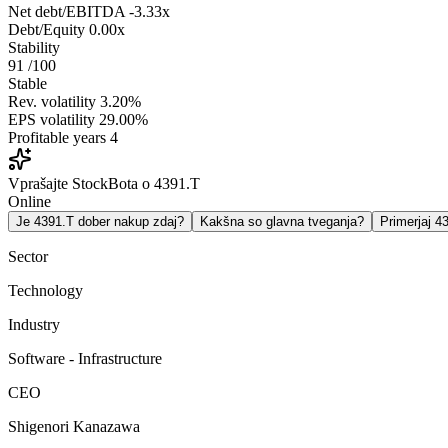
Net debt/EBITDA
-3.33x
Debt/Equity
0.00x
Stability
91
/100
Stable
Rev. volatility
3.20%
EPS volatility
29.00%
Profitable years
4
Vprašajte StockBota o 4391.T
Online
Je 4391.T dober nakup zdaj?
Kakšna so glavna tveganja?
Primerjaj 
Sector
Technology
Industry
Software - Infrastructure
CEO
Shigenori Kanazawa