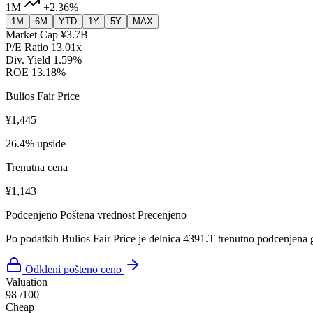
1M
+2.36%
1M
6M
YTD
1Y
5Y
MAX
Market Cap
¥3.7B
P/E Ratio
13.01x
Div. Yield
1.59%
ROE
13.18%
Bulios Fair Price
¥1,445
26.4% upside
Trenutna cena
¥1,143
Podcenjeno
Poštena vrednost
Precenjeno
Po podatkih Bulios Fair Price je delnica 4391.T trenutno podcenjena 
Odkleni pošteno ceno
Valuation
98
/100
Cheap