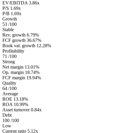
EV/EBITDA
3.86x
P/S
1.69x
P/B
1.69x
Growth
53
/100
Stable
Rev. growth
6.79%
FCF growth
36.67%
Book val. growth
12.28%
Profitability
71
/100
Strong
Net margin
13.01%
Op. margin
18.74%
FCF margin
19.94%
Quality
64
/100
Average
ROE
13.18%
ROA
10.99%
Asset turnover
0.84x
Debt
100
/100
Low
Current ratio
5.12x