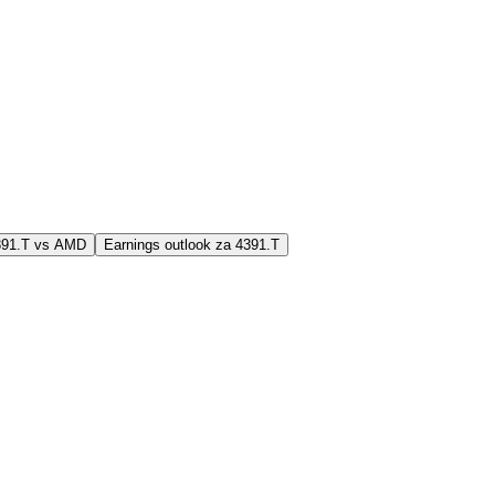
4391.T vs AMD
Earnings outlook za 4391.T