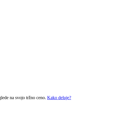
glede na svojo tržno ceno.
Kako deluje?