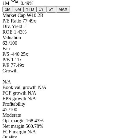
1M
-0.49%
1M
6M
YTD
1Y
5Y
MAX
Market Cap
₩10.2B
P/E Ratio
77.49x
Div. Yield
-
ROE
1.43%
Valuation
63
/100
Fair
P/S
-440.25x
P/B
1.11x
P/E
77.49x
Growth
-
N/A
Book val. growth
N/A
FCF growth
N/A
EPS growth
N/A
Profitability
45
/100
Moderate
Op. margin
168.43%
Net margin
560.78%
FCF margin
N/A
Quality