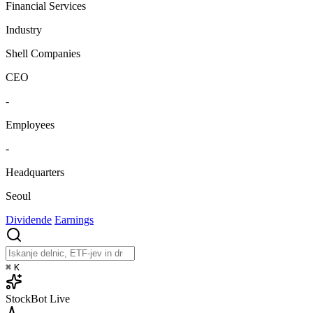
Financial Services
Industry
Shell Companies
CEO
-
Employees
-
Headquarters
Seoul
Dividende
Earnings
⌘
K
StockBot
Live