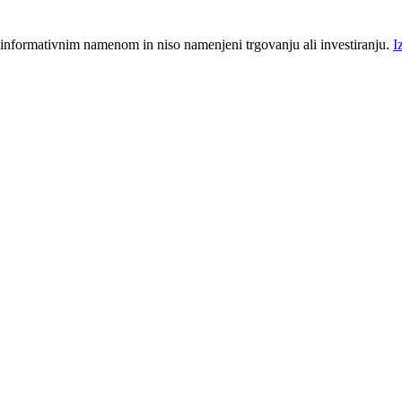
 informativnim namenom in niso namenjeni trgovanju ali investiranju.
I