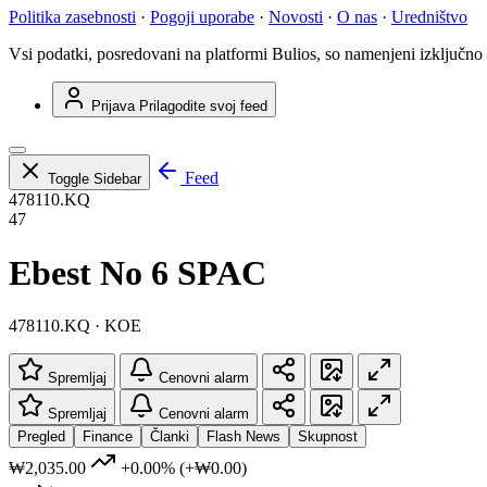
Politika zasebnosti
·
Pogoji uporabe
·
Novosti
·
O nas
·
Uredništvo
Vsi podatki, posredovani na platformi Bulios, so namenjeni izključno
Prijava
Prilagodite svoj feed
Feed
Toggle Sidebar
478110.KQ
47
Ebest No 6 SPAC
478110.KQ · KOE
Spremljaj
Cenovni alarm
Spremljaj
Cenovni alarm
Pregled
Finance
Članki
Flash News
Skupnost
₩2,035.00
+0.00%
(+₩0.00)