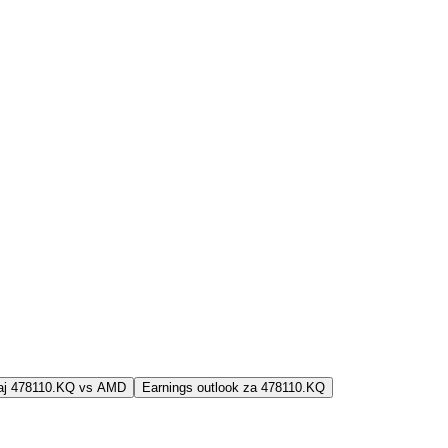
jaj 478110.KQ vs AMD
Earnings outlook za 478110.KQ