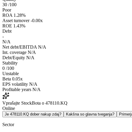
30
/100
Poor
ROA
1.28%
Asset turnover
-0.00x
ROE
1.43%
Debt
-
N/A
Net debt/EBITDA
N/A
Int. coverage
N/A
Debt/Equity
N/A
Stability
0
/100
Unstable
Beta
0.05x
EPS volatility
N/A
Profitable years
N/A
Vprašajte StockBota o 478110.KQ
Online
Je 478110.KQ dober nakup zdaj?
Kakšna so glavna tveganja?
Primer
Sector