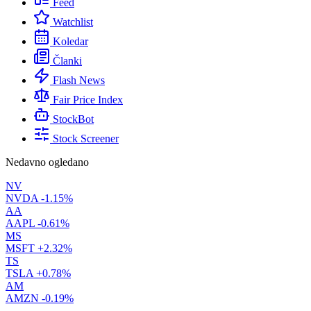
Feed
Watchlist
Koledar
Članki
Flash News
Fair Price Index
StockBot
Stock Screener
Nedavno ogledano
NV
NVDA
-1.15%
AA
AAPL
-0.61%
MS
MSFT
+2.32%
TS
TSLA
+0.78%
AM
AMZN
-0.19%