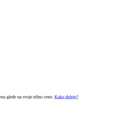
ena glede na svojo tržno ceno.
Kako deluje?