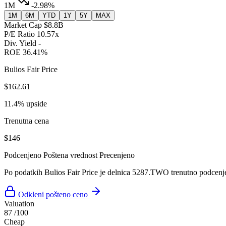
1M
-2.98%
1M
6M
YTD
1Y
5Y
MAX
Market Cap
$8.8B
P/E Ratio
10.57x
Div. Yield
-
ROE
36.41%
Bulios Fair Price
$162.61
11.4% upside
Trenutna cena
$146
Podcenjeno
Poštena vrednost
Precenjeno
Po podatkih Bulios Fair Price je delnica 5287.TWO trenutno podcenj
Odkleni pošteno ceno
Valuation
87
/100
Cheap