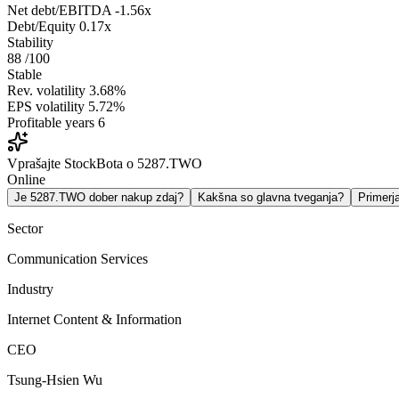
Net debt/EBITDA
-1.56x
Debt/Equity
0.17x
Stability
88
/100
Stable
Rev. volatility
3.68%
EPS volatility
5.72%
Profitable years
6
Vprašajte StockBota o 5287.TWO
Online
Je 5287.TWO dober nakup zdaj?
Kakšna so glavna tveganja?
Primer
Sector
Communication Services
Industry
Internet Content & Information
CEO
Tsung-Hsien Wu