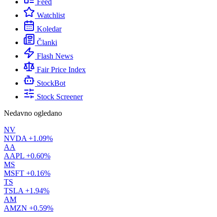
Feed
Watchlist
Koledar
Članki
Flash News
Fair Price Index
StockBot
Stock Screener
Nedavno ogledano
NV
NVDA
+1.09%
AA
AAPL
+0.60%
MS
MSFT
+0.16%
TS
TSLA
+1.94%
AM
AMZN
+0.59%