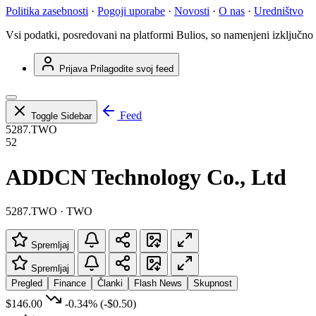
Politika zasebnosti
·
Pogoji uporabe
·
Novosti
·
O nas
·
Uredništvo
Vsi podatki, posredovani na platformi Bulios, so namenjeni izključno
Prijava
Prilagodite svoj feed
Feed
Toggle Sidebar
5287.TWO
52
ADDCN Technology Co., Ltd
5287.TWO · TWO
Spremljaj
Spremljaj
Pregled
Finance
Članki
Flash News
Skupnost
$146.00
-0.34%
(-$0.50)