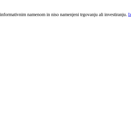
 informativnim namenom in niso namenjeni trgovanju ali investiranju.
I