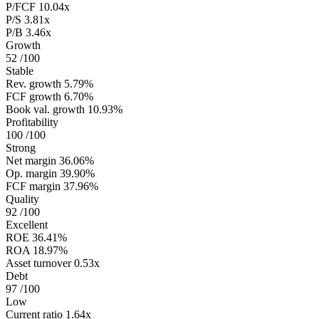
P/FCF
10.04x
P/S
3.81x
P/B
3.46x
Growth
52
/100
Stable
Rev. growth
5.79%
FCF growth
6.70%
Book val. growth
10.93%
Profitability
100
/100
Strong
Net margin
36.06%
Op. margin
39.90%
FCF margin
37.96%
Quality
92
/100
Excellent
ROE
36.41%
ROA
18.97%
Asset turnover
0.53x
Debt
97
/100
Low
Current ratio
1.64x