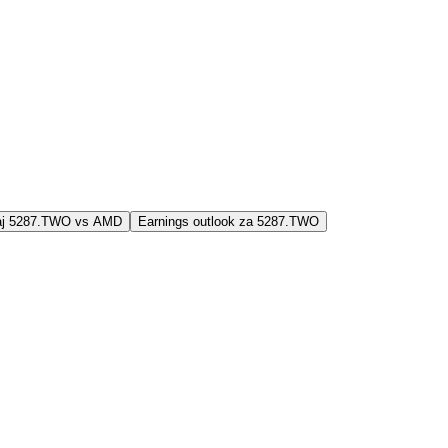
jaj 5287.TWO vs AMD
Earnings outlook za 5287.TWO