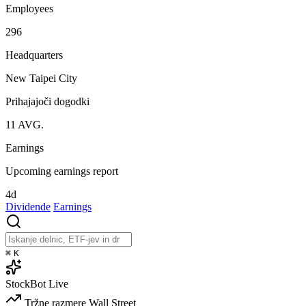
Employees
296
Headquarters
New Taipei City
Prihajajoči dogodki
11
AVG.
Earnings
Upcoming earnings report
4d
Dividende
Earnings
⌘
K
StockBot
Live
Tržne razmere
Wall Street