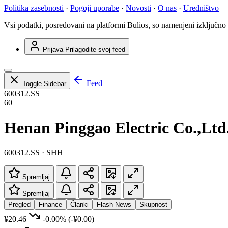
Politika zasebnosti
·
Pogoji uporabe
·
Novosti
·
O nas
·
Uredništvo
Vsi podatki, posredovani na platformi Bulios, so namenjeni izključno
Prijava
Prilagodite svoj feed
Feed
Toggle Sidebar
600312.SS
60
Henan Pinggao Electric Co.,Ltd
600312.SS · SHH
Spremljaj
Spremljaj
Pregled
Finance
Članki
Flash News
Skupnost
¥20.46
-0.00%
(-¥0.00)