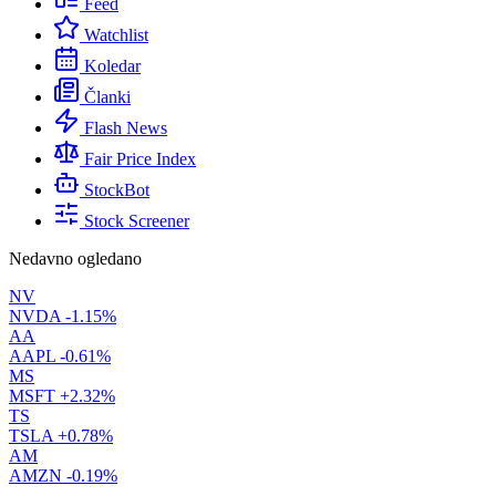
Feed
Watchlist
Koledar
Članki
Flash News
Fair Price Index
StockBot
Stock Screener
Nedavno ogledano
NV
NVDA
-1.15%
AA
AAPL
-0.61%
MS
MSFT
+2.32%
TS
TSLA
+0.78%
AM
AMZN
-0.19%