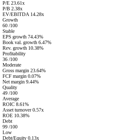
P/E
23.61x
P/B
2.38x
EV/EBITDA
14.28x
Growth
60
/100
Stable
EPS growth
74.43%
Book val. growth
6.47%
Rev. growth
10.38%
Profitability
36
/100
Moderate
Gross margin
23.64%
FCF margin
0.07%
Net margin
9.44%
Quality
49
/100
Average
ROIC
8.61%
Asset turnover
0.57x
ROE
10.38%
Debt
99
/100
Low
Debt/Equity
0.13x