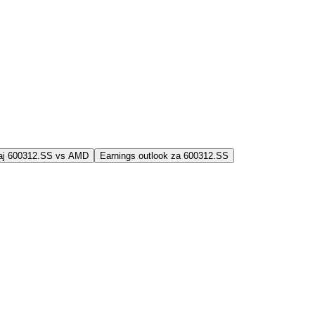
jaj 600312.SS vs AMD
Earnings outlook za 600312.SS