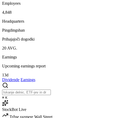
Employees
4,848
Headquarters
Pingdingshan
Prihajajoči dogodki
20
AVG.
Earnings
Upcoming earnings report
13d
Dividende
Earnings
⌘
K
StockBot
Live
Tržne razmere
Wall Street