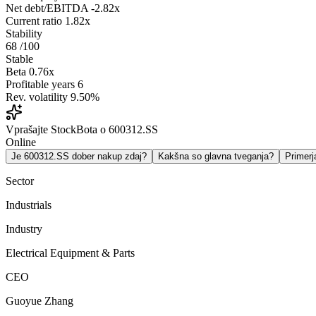
Net debt/EBITDA
-2.82x
Current ratio
1.82x
Stability
68
/100
Stable
Beta
0.76x
Profitable years
6
Rev. volatility
9.50%
Vprašajte StockBota o 600312.SS
Online
Je 600312.SS dober nakup zdaj?
Kakšna so glavna tveganja?
Primer
Sector
Industrials
Industry
Electrical Equipment & Parts
CEO
Guoyue Zhang