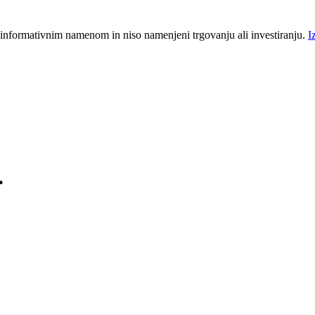
 informativnim namenom in niso namenjeni trgovanju ali investiranju.
I
.