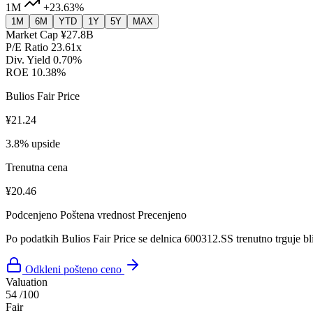
1M
+23.63%
1M
6M
YTD
1Y
5Y
MAX
Market Cap
¥27.8B
P/E Ratio
23.61x
Div. Yield
0.70%
ROE
10.38%
Bulios Fair Price
¥21.24
3.8% upside
Trenutna cena
¥20.46
Podcenjeno
Poštena vrednost
Precenjeno
Po podatkih Bulios Fair Price se delnica 600312.SS trenutno trguje bl
Odkleni pošteno ceno
Valuation
54
/100
Fair