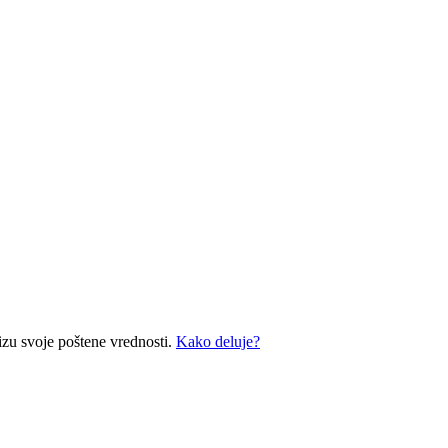
izu svoje poštene vrednosti.
Kako deluje?