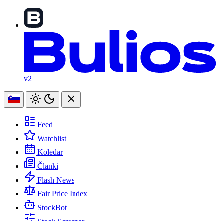
v2
Feed
Watchlist
Koledar
Članki
Flash News
Fair Price Index
StockBot