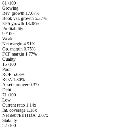
81
/100
Growing
Rev. growth
17.07%
Book val. growth
5.37%
EPS growth
13.38%
Profitability
9
/100
Weak
Net margin
4.91%
Op. margin
0.75%
FCF margin
1.77%
Quality
15
/100
Poor
ROE
5.68%
ROA
1.80%
Asset turnover
0.37x
Debt
71
/100
Low
Current ratio
1.14x
Int. coverage
1.18x
Net debt/EBITDA
-2.07x
Stability
52
/100