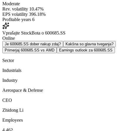
Moderate
Rev. volatility
10.47%
EPS volatility
396.18%
Profitable years
6
Vprašajte StockBota o 600685.SS
Online
Je 600685.SS dober nakup zdaj?
Kakšna so glavna tveganja?
Primerjaj 600685.SS vs AMD
Earnings outlook za 600685.SS
Sector
Industrials
Industry
Aerospace & Defense
CEO
Zhidong Li
Employees
4,462