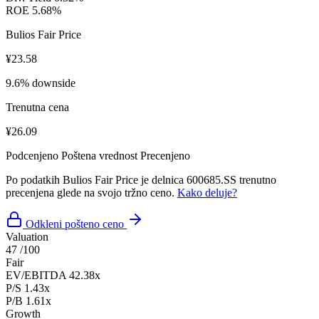
ROE
5.68%
Bulios Fair Price
¥23.58
9.6% downside
Trenutna cena
¥26.09
Podcenjeno
Poštena vrednost
Precenjeno
Po podatkih Bulios Fair Price je delnica 600685.SS trenutno
precenjena glede na svojo tržno ceno.
Kako deluje?
Odkleni pošteno ceno
Valuation
47
/100
Fair
EV/EBITDA
42.38x
P/S
1.43x
P/B
1.61x
Growth