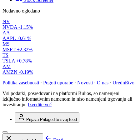
Stock Screener
Nedavno ogledano
NV
NVDA
-1.15%
AA
AAPL
-0.61%
MS
MSFT
+2.32%
TS
TSLA
+0.78%
AM
AMZN
-0.19%
Politika zasebnosti
·
Pogoji uporabe
·
Novosti
·
O nas
·
Uredništvo
Vsi podatki, posredovani na platformi Bulios, so namenjeni
izključno informativnim namenom in niso namenjeni trgovanju ali
investiranju.
Izvedite več
Prijava
Prilagodite svoj feed