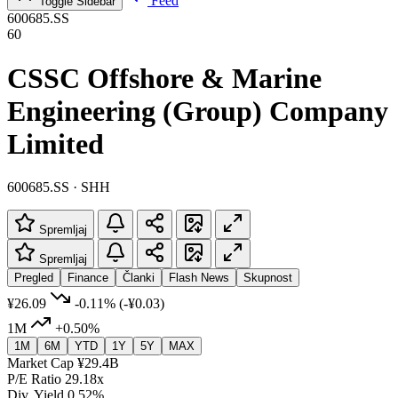
Feed
Toggle Sidebar
600685.SS
60
CSSC Offshore & Marine
Engineering (Group) Company
Limited
600685.SS · SHH
Spremljaj
Spremljaj
Pregled
Finance
Članki
Flash News
Skupnost
¥26.09
-0.11%
(-¥0.03)
1M
+0.50%
1M
6M
YTD
1Y
5Y
MAX
Market Cap
¥29.4B
P/E Ratio
29.18x
Div. Yield
0.52%