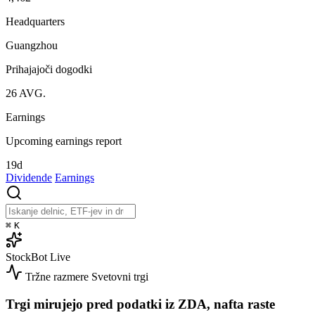
Headquarters
Guangzhou
Prihajajoči dogodki
26
AVG.
Earnings
Upcoming earnings report
19d
Dividende
Earnings
⌘
K
StockBot
Live
Tržne razmere
Svetovni trgi
Trgi mirujejo pred podatki iz ZDA, nafta raste