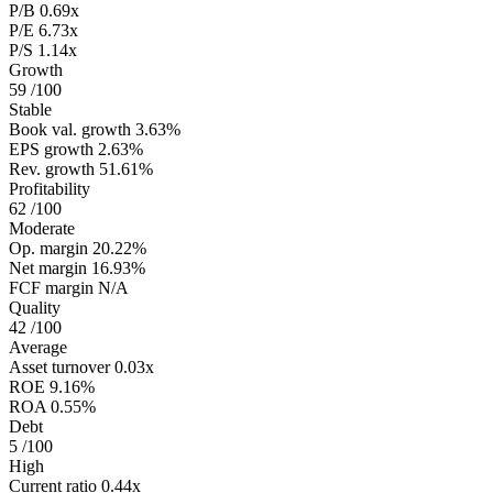
P/B
0.69x
P/E
6.73x
P/S
1.14x
Growth
59
/100
Stable
Book val. growth
3.63%
EPS growth
2.63%
Rev. growth
51.61%
Profitability
62
/100
Moderate
Op. margin
20.22%
Net margin
16.93%
FCF margin
N/A
Quality
42
/100
Average
Asset turnover
0.03x
ROE
9.16%
ROA
0.55%
Debt
5
/100
High
Current ratio
0.44x