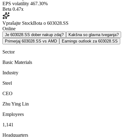
EPS volatility
467.30%
Beta
0.47x
Vprašajte StockBota o 603028.SS
Online
Je 603028.SS dober nakup zdaj?
Kakšna so glavna tveganja?
Primerjaj 603028.SS vs AMD
Earnings outlook za 603028.SS
Sector
Basic Materials
Industry
Steel
CEO
Zhu Ying Lin
Employees
1,141
Headquarters