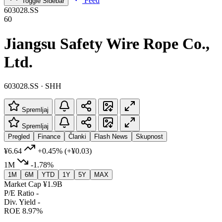
Feed
Toggle Sidebar
603028.SS
60
Jiangsu Safety Wire Rope Co.,
Ltd.
603028.SS · SHH
Spremljaj
Spremljaj
Pregled
Finance
Članki
Flash News
Skupnost
¥6.64
+0.45%
(+¥0.03)
1M
-1.78%
1M
6M
YTD
1Y
5Y
MAX
Market Cap
¥1.9B
P/E Ratio
-
Div. Yield
-
ROE
8.97%