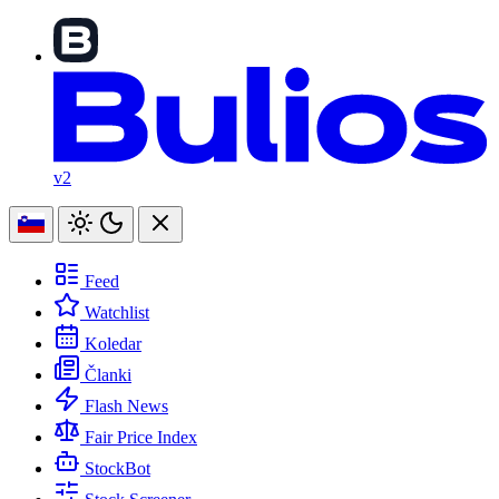
v2
Feed
Watchlist
Koledar
Članki
Flash News
Fair Price Index
StockBot