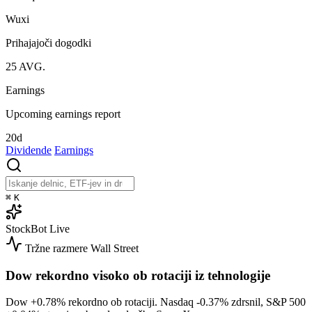
Wuxi
Prihajajoči dogodki
25
AVG.
Earnings
Upcoming earnings report
20d
Dividende
Earnings
⌘
K
StockBot
Live
Tržne razmere
Wall Street
Dow rekordno visoko ob rotaciji iz tehnologije
Dow
+0.78%
rekordno ob rotaciji. Nasdaq
-0.37%
zdrsnil, S&P 500