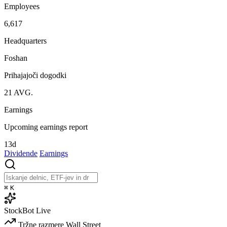
Employees
6,617
Headquarters
Foshan
Prihajajoči dogodki
21
AVG.
Earnings
Upcoming earnings report
13d
Dividende
Earnings
⌘
K
StockBot
Live
Tržne razmere
Wall Street