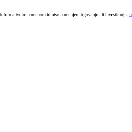
 informativnim namenom in niso namenjeni trgovanju ali investiranju.
I