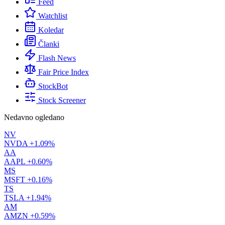
Feed
Watchlist
Koledar
Članki
Flash News
Fair Price Index
StockBot
Stock Screener
Nedavno ogledano
NV
NVDA
+1.09%
AA
AAPL
+0.60%
MS
MSFT
+0.16%
TS
TSLA
+1.94%
AM
AMZN
+0.59%