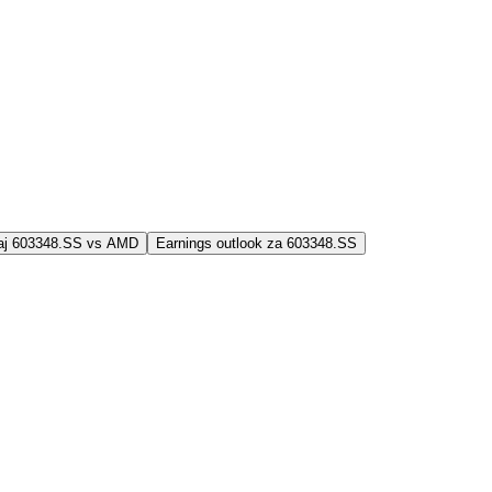
jaj 603348.SS vs AMD
Earnings outlook za 603348.SS