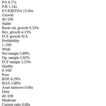
P/S
0.77x
P/B
1.14x
EV/EBITDA
15.04x
Growth
49
/100
Stable
Book val. growth
9.33%
Rev. growth
4.15%
FCF growth
N/A
Profitability
1
/100
Weak
Net margin
5.89%
Op. margin
2.92%
FCF margin
3.53%
Quality
8
/100
Poor
ROE
8.29%
ROA
3.88%
Asset turnover
0.66x
Debt
40
/100
Moderate
Current ratio
0.88x