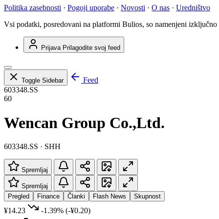
Politika zasebnosti
·
Pogoji uporabe
·
Novosti
·
O nas
·
Uredništvo
Vsi podatki, posredovani na platformi Bulios, so namenjeni izključno
Prijava
Prilagodite svoj feed
Feed
Toggle Sidebar
603348.SS
60
Wencan Group Co.,Ltd.
603348.SS · SHH
Spremljaj
Spremljaj
Pregled
Finance
Članki
Flash News
Skupnost
¥14.23
-1.39%
(-¥0.20)