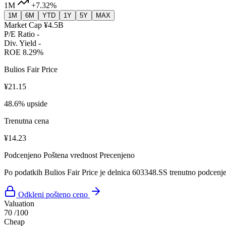
1M
+7.32%
1M
6M
YTD
1Y
5Y
MAX
Market Cap
¥4.5B
P/E Ratio
-
Div. Yield
-
ROE
8.29%
Bulios Fair Price
¥21.15
48.6% upside
Trenutna cena
¥14.23
Podcenjeno
Poštena vrednost
Precenjeno
Po podatkih Bulios Fair Price je delnica 603348.SS trenutno podcenj
Odkleni pošteno ceno
Valuation
70
/100
Cheap