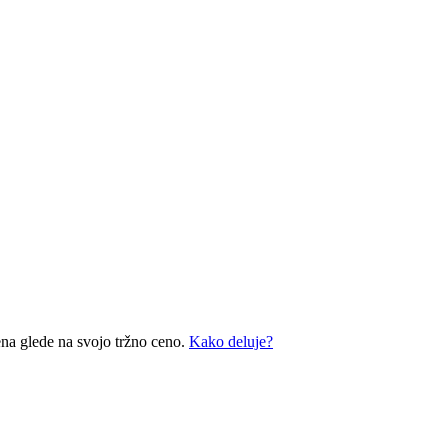
ena glede na svojo tržno ceno.
Kako deluje?