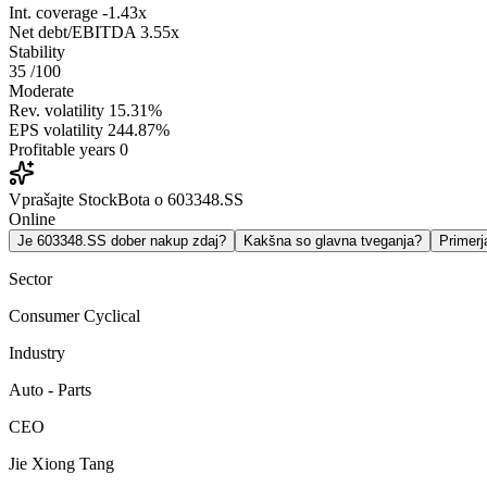
Int. coverage
-1.43x
Net debt/EBITDA
3.55x
Stability
35
/100
Moderate
Rev. volatility
15.31%
EPS volatility
244.87%
Profitable years
0
Vprašajte StockBota o 603348.SS
Online
Je 603348.SS dober nakup zdaj?
Kakšna so glavna tveganja?
Primer
Sector
Consumer Cyclical
Industry
Auto - Parts
CEO
Jie Xiong Tang