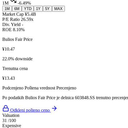
1M
-6.49%
1M
6M
YTD
1Y
5Y
MAX
Market Cap
¥5.4B
P/E Ratio
26.59x
Div. Yield
-
ROE
8.10%
Bulios Fair Price
¥10.47
22.0% downside
Trenutna cena
¥13.43
Podcenjeno
Poštena vrednost
Precenjeno
Po podatkih Bulios Fair Price je delnica 603848.SS trenutno precenje
Odkleni pošteno ceno
Valuation
31
/100
Expensive