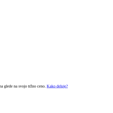
na glede na svojo tržno ceno.
Kako deluje?