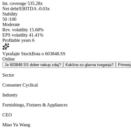
Int. coverage
535.28x
Net debt/EBITDA
-0.03x
Stability
50
/100
Moderate
Rev. volatility
15.68%
EPS volatility
41.41%
Profitable years
6
Vprašajte StockBota o 603848.SS
Online
Je 603848.SS dober nakup zdaj?
Kakšna so glavna tveganja?
Primer
Sector
Consumer Cyclical
Industry
Furnishings, Fixtures & Appliances
CEO
Miao Yu Wang