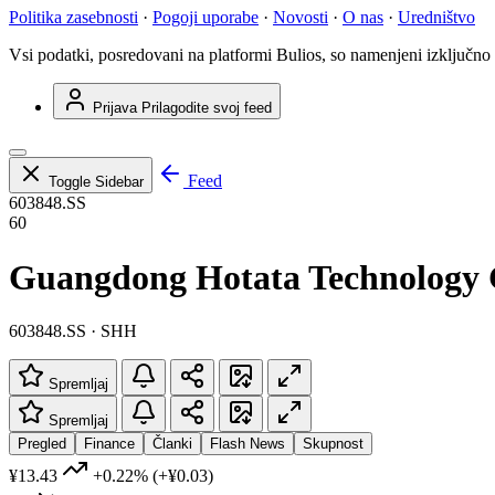
Politika zasebnosti
·
Pogoji uporabe
·
Novosti
·
O nas
·
Uredništvo
Vsi podatki, posredovani na platformi Bulios, so namenjeni izključno
Prijava
Prilagodite svoj feed
Feed
Toggle Sidebar
603848.SS
60
Guangdong Hotata Technology 
603848.SS · SHH
Spremljaj
Spremljaj
Pregled
Finance
Članki
Flash News
Skupnost
¥13.43
+0.22%
(+¥0.03)