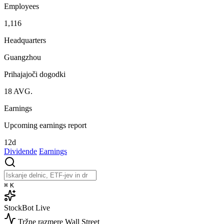
Employees
1,116
Headquarters
Guangzhou
Prihajajoči dogodki
18
AVG.
Earnings
Upcoming earnings report
12d
Dividende
Earnings
⌘
K
StockBot
Live
Tržne razmere
Wall Street