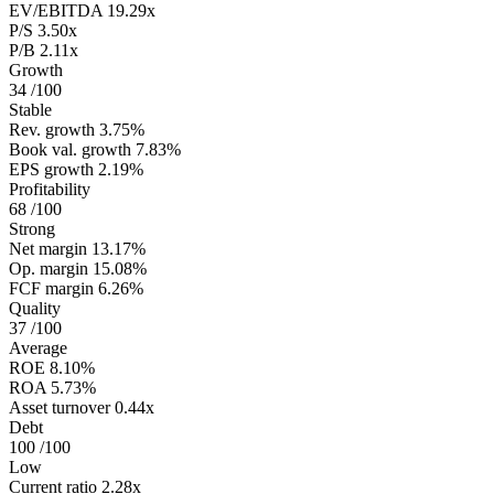
EV/EBITDA
19.29x
P/S
3.50x
P/B
2.11x
Growth
34
/100
Stable
Rev. growth
3.75%
Book val. growth
7.83%
EPS growth
2.19%
Profitability
68
/100
Strong
Net margin
13.17%
Op. margin
15.08%
FCF margin
6.26%
Quality
37
/100
Average
ROE
8.10%
ROA
5.73%
Asset turnover
0.44x
Debt
100
/100
Low
Current ratio
2.28x