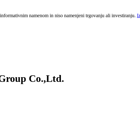
 informativnim namenom in niso namenjeni trgovanju ali investiranju.
I
Group Co.,Ltd.