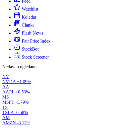
Feed
Watchlist
Koledar
Članki
Flash News
Fair Price Index
StockBot
Stock Screener
Nedavno ogledano
NV
NVDA
+1.09%
AA
AAPL
+0.53%
MS
MSFT
-1.79%
TS
TSLA
-0.58%
AM
AMZN
-3.17%