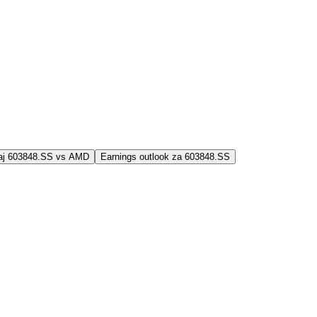
jaj 603848.SS vs AMD
Earnings outlook za 603848.SS