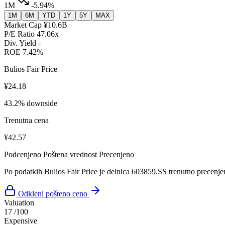
1M
-5.94%
1M
6M
YTD
1Y
5Y
MAX
Market Cap
¥10.6B
P/E Ratio
47.06x
Div. Yield
-
ROE
7.42%
Bulios Fair Price
¥24.18
43.2% downside
Trenutna cena
¥42.57
Podcenjeno
Poštena vrednost
Precenjeno
Po podatkih Bulios Fair Price je delnica 603859.SS trenutno precenje
Odkleni pošteno ceno
Valuation
17
/100
Expensive