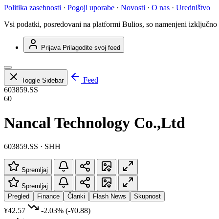
Politika zasebnosti
·
Pogoji uporabe
·
Novosti
·
O nas
·
Uredništvo
Vsi podatki, posredovani na platformi Bulios, so namenjeni izključno
Prijava
Prilagodite svoj feed
Feed
Toggle Sidebar
603859.SS
60
Nancal Technology Co.,Ltd
603859.SS · SHH
Spremljaj
Spremljaj
Pregled
Finance
Članki
Flash News
Skupnost
¥42.57
-2.03%
(-¥0.88)