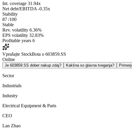
Int. coverage
31.94x
Net debt/EBITDA
-0.35x
Stability
87
/100
Stable
Rev. volatility
6.36%
EPS volatility
32.83%
Profitable years
6
Vprašajte StockBota o 603859.SS
Online
Je 603859.SS dober nakup zdaj?
Kakšna so glavna tveganja?
Primer
Sector
Industrials
Industry
Electrical Equipment & Parts
CEO
Lan Zhao