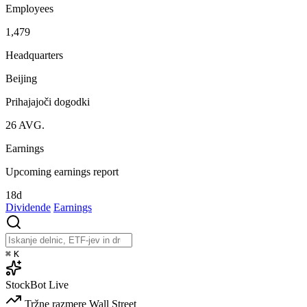
Employees
1,479
Headquarters
Beijing
Prihajajoči dogodki
26
AVG.
Earnings
Upcoming earnings report
18d
Dividende
Earnings
⌘
K
StockBot
Live
Tržne razmere
Wall Street