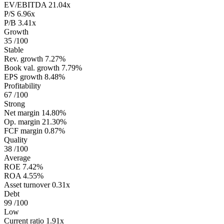
EV/EBITDA
21.04x
P/S
6.96x
P/B
3.41x
Growth
35
/100
Stable
Rev. growth
7.27%
Book val. growth
7.79%
EPS growth
8.48%
Profitability
67
/100
Strong
Net margin
14.80%
Op. margin
21.30%
FCF margin
0.87%
Quality
38
/100
Average
ROE
7.42%
ROA
4.55%
Asset turnover
0.31x
Debt
99
/100
Low
Current ratio
1.91x