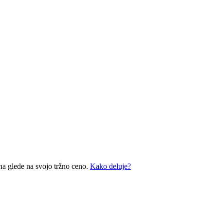
na glede na svojo tržno ceno.
Kako deluje?