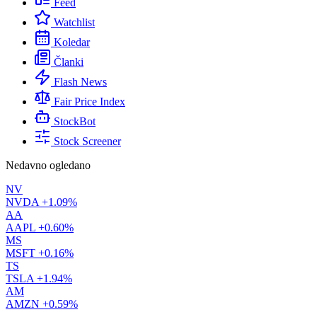
Feed
Watchlist
Koledar
Članki
Flash News
Fair Price Index
StockBot
Stock Screener
Nedavno ogledano
NV
NVDA
+1.09%
AA
AAPL
+0.60%
MS
MSFT
+0.16%
TS
TSLA
+1.94%
AM
AMZN
+0.59%