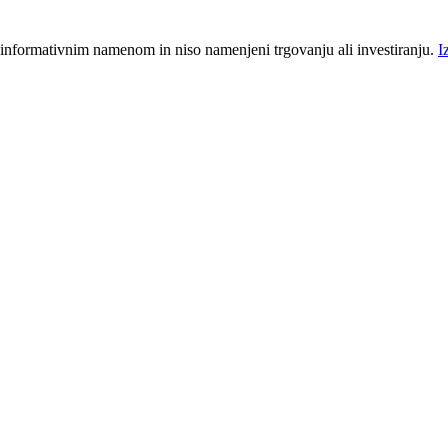
 informativnim namenom in niso namenjeni trgovanju ali investiranju.
I