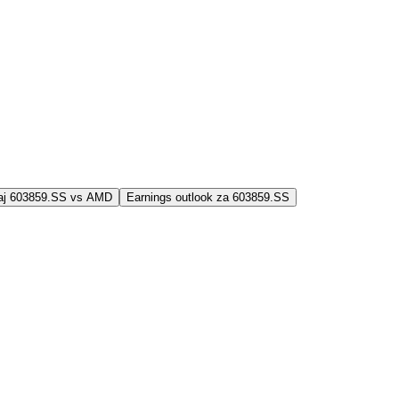
jaj 603859.SS vs AMD
Earnings outlook za 603859.SS