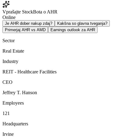
Vprašajte StockBota o AHR
Online
Je AHR dober nakup zdaj?
Kakšna so glavna tveganja?
Primerjaj AHR vs AMD
Earnings outlook za AHR
Sector
Real Estate
Industry
REIT - Healthcare Facilities
CEO
Jeffrey T. Hanson
Employees
121
Headquarters
Irvine