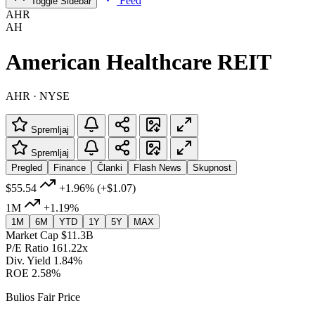
Feed
Toggle Sidebar
AHR
AH
American Healthcare REIT
AHR · NYSE
Spremljaj
Spremljaj
Pregled
Finance
Članki
Flash News
Skupnost
$55.54
+1.96%
(+$1.07)
1M
+1.19%
1M
6M
YTD
1Y
5Y
MAX
Market Cap
$11.3B
P/E Ratio
161.22x
Div. Yield
1.84%
ROE
2.58%
Bulios Fair Price