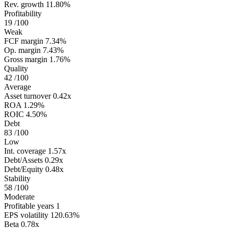
Rev. growth
11.80%
Profitability
19
/100
Weak
FCF margin
7.34%
Op. margin
7.43%
Gross margin
1.76%
Quality
42
/100
Average
Asset turnover
0.42x
ROA
1.29%
ROIC
4.50%
Debt
83
/100
Low
Int. coverage
1.57x
Debt/Assets
0.29x
Debt/Equity
0.48x
Stability
58
/100
Moderate
Profitable years
1
EPS volatility
120.63%
Beta
0.78x