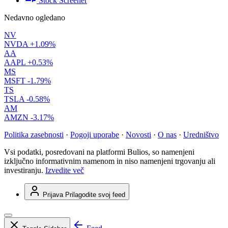
Stock Screener
Nedavno ogledano
NV
NVDA
+1.09%
AA
AAPL
+0.53%
MS
MSFT
-1.79%
TS
TSLA
-0.58%
AM
AMZN
-3.17%
Politika zasebnosti
·
Pogoji uporabe
·
Novosti
·
O nas
·
Uredništvo
Vsi podatki, posredovani na platformi Bulios, so namenjeni
izključno informativnim namenom in niso namenjeni trgovanju ali
investiranju.
Izvedite več
Prijava
Prilagodite svoj feed