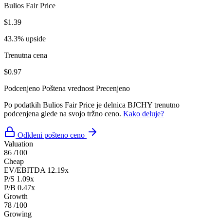
Bulios Fair Price
$1.39
43.3% upside
Trenutna cena
$0.97
Podcenjeno
Poštena vrednost
Precenjeno
Po podatkih Bulios Fair Price je delnica BJCHY trenutno
podcenjena glede na svojo tržno ceno.
Kako deluje?
Odkleni pošteno ceno
Valuation
86
/100
Cheap
EV/EBITDA
12.19x
P/S
1.09x
P/B
0.47x
Growth
78
/100
Growing