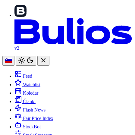
v2
Feed
Watchlist
Koledar
Članki
Flash News
Fair Price Index
StockBot