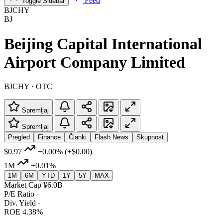
Feed
Toggle Sidebar
BJCHY
BJ
Beijing Capital International
Airport Company Limited
BJCHY · OTC
Spremljaj
Spremljaj
Pregled
Finance
Članki
Flash News
Skupnost
$0.97
+0.00%
(+$0.00)
1M
+0.01%
1M
6M
YTD
1Y
5Y
MAX
Market Cap
¥6.0B
P/E Ratio
-
Div. Yield
-
ROE
4.38%