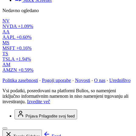
Stock Screener
Nedavno ogledano
NV
NVDA
+1.09%
AA
AAPL
+0.60%
MS
MSFT
+0.16%
TS
TSLA
+1.94%
AM
AMZN
+0.59%
Politika zasebnosti
·
Pogoji uporabe
·
Novosti
·
O nas
·
Uredništvo
Vsi podatki, posredovani na platformi Bulios, so namenjeni
izključno informativnim namenom in niso namenjeni trgovanju ali
investiranju.
Izvedite več
Prijava
Prilagodite svoj feed