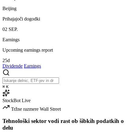
Beijing
Prihajajoči dogodki
02
SEP.
Earnings
Upcoming earnings report
25d
Dividende
Earnings
⌘
K
StockBot
Live
Tržne razmere
Wall Street
Tehnološki sektor vodi rast ob šibkih podatkih o
delu