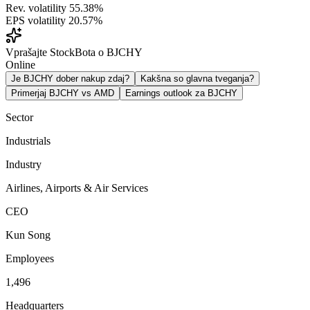
Rev. volatility
55.38%
EPS volatility
20.57%
Vprašajte StockBota o BJCHY
Online
Je BJCHY dober nakup zdaj?
Kakšna so glavna tveganja?
Primerjaj BJCHY vs AMD
Earnings outlook za BJCHY
Sector
Industrials
Industry
Airlines, Airports & Air Services
CEO
Kun Song
Employees
1,496
Headquarters