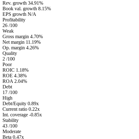
Rev. growth
34.91%
Book val. growth
8.15%
EPS growth
N/A
Profitability
26
/100
Weak
Gross margin
4.70%
Net margin
11.19%
Op. margin
4.26%
Quality
2
/100
Poor
ROIC
1.18%
ROE
4.38%
ROA
2.04%
Debt
17
/100
High
Debt/Equity
0.89x
Current ratio
0.22x
Int. coverage
-0.85x
Stability
43
/100
Moderate
Beta
0.47x