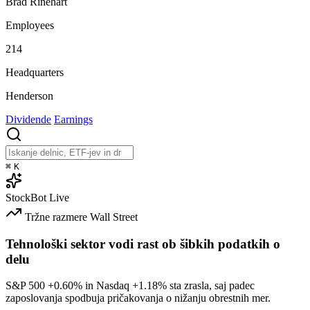
Brad Rinehart
Employees
214
Headquarters
Henderson
Dividende
Earnings
⌘
K
StockBot
Live
Tržne razmere
Wall Street
Tehnološki sektor vodi rast ob šibkih podatkih o
delu
S&P 500
+0.60%
in Nasdaq
+1.18%
sta zrasla, saj padec
zaposlovanja spodbuja pričakovanja o nižanju obrestnih mer.