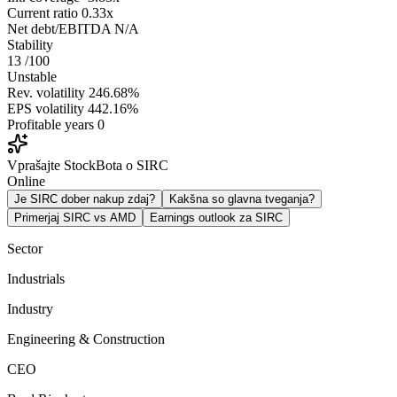
Current ratio
0.33x
Net debt/EBITDA
N/A
Stability
13
/100
Unstable
Rev. volatility
246.68%
EPS volatility
442.16%
Profitable years
0
Vprašajte StockBota o SIRC
Online
Je SIRC dober nakup zdaj?
Kakšna so glavna tveganja?
Primerjaj SIRC vs AMD
Earnings outlook za SIRC
Sector
Industrials
Industry
Engineering & Construction
CEO