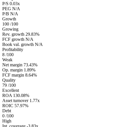
P/S
0.03x
PEG
N/A
P/B
N/A
Growth
100
/100
Growing
Rev. growth
29.83%
FCF growth
N/A
Book val. growth
N/A
Profitability
8
/100
Weak
Net margin
73.43%
Op. margin
1.89%
FCF margin
8.64%
Quality
79
/100
Excellent
ROA
130.08%
Asset turnover
1.77x
ROIC
57.97%
Debt
0
/100
High
Int. coverage
-3.83x