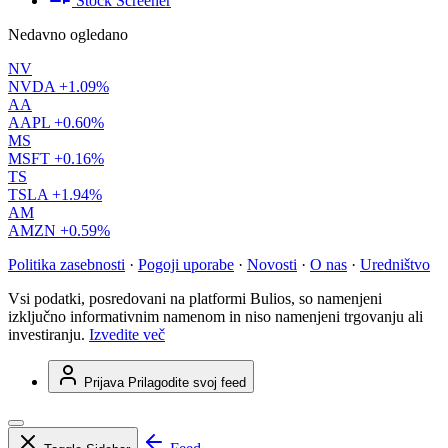
Stock Screener
Nedavno ogledano
NV
NVDA
+1.09%
AA
AAPL
+0.60%
MS
MSFT
+0.16%
TS
TSLA
+1.94%
AM
AMZN
+0.59%
Politika zasebnosti
·
Pogoji uporabe
·
Novosti
·
O nas
·
Uredništvo
Vsi podatki, posredovani na platformi Bulios, so namenjeni
izključno informativnim namenom in niso namenjeni trgovanju ali
investiranju.
Izvedite več
Prijava
Prilagodite svoj feed