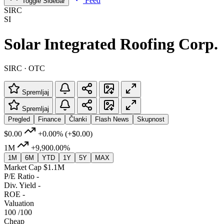
Feed
Toggle Sidebar
SIRC
SI
Solar Integrated Roofing Corp.
SIRC · OTC
Spremljaj
Spremljaj
Pregled
Finance
Članki
Flash News
Skupnost
$0.00
+0.00%
(+$0.00)
1M
+9,900.00%
1M
6M
YTD
1Y
5Y
MAX
Market Cap
$1.1M
P/E Ratio
-
Div. Yield
-
ROE
-
Valuation
100
/100
Cheap