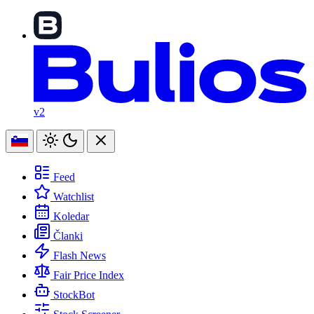
v2
Feed
Watchlist
Koledar
Članki
Flash News
Fair Price Index
StockBot